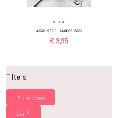
ma:nyo
Galac Niacin Essence Mask
€
3,95
Filters
Filter products
Close