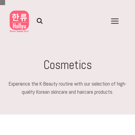
Skip
to
content
Cosmetics
Experience the K-Beauty routine with our selection of high-
quality Korean skincare and haircare products.