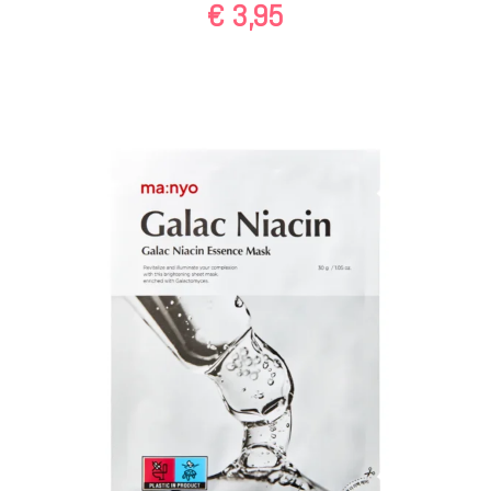
€
3,95