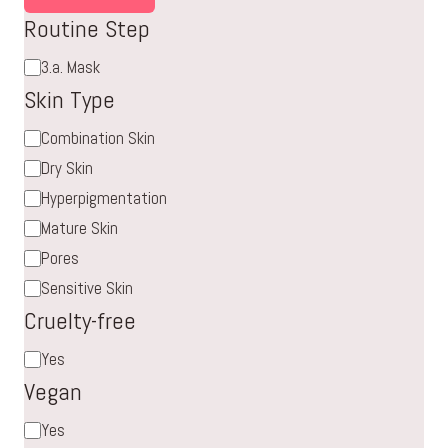
Routine Step
Routine
3.a. Mask
Step
Skin Type
Skin
Combination Skin
Type
Dry Skin
Hyperpigmentation
Mature Skin
Pores
Sensitive Skin
Cruelty-free
Cruelty-
Yes
free
Vegan
Vegan
Yes