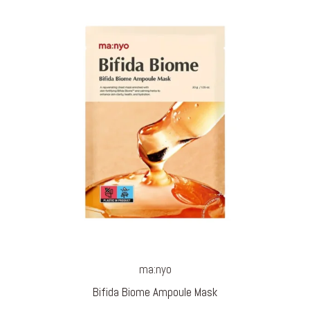
ma:nyo
Bifida Biome Ampoule Mask