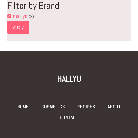
Filter by Brand
ma:nyo
(2)
Apply
HALLYU
HOME
COSMETICS
RECIPES
ABOUT
CONTACT