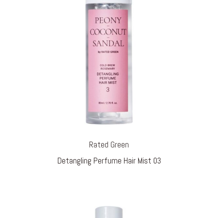
Rated Green
Detangling Perfume Hair Mist 03