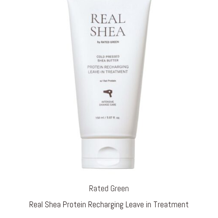
Rated Green
Real Shea Protein Recharging Leave in Treatment