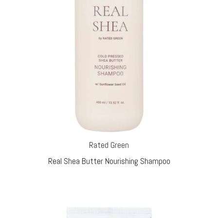
Rated Green
Real Shea Butter Nourishing Shampoo