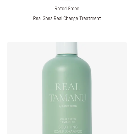
Rated Green
Real Shea Real Change Treatment