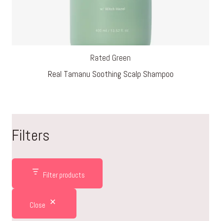
Rated Green
Real Tamanu Soothing Scalp Shampoo
Filters
Filter products
Close