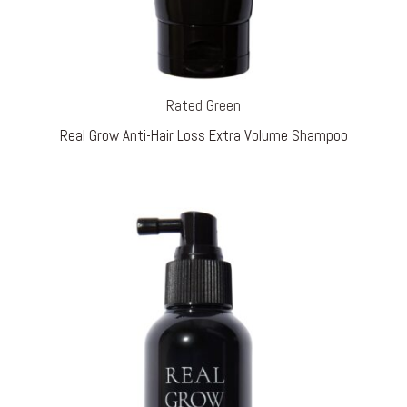
Rated Green
Real Grow Anti-Hair Loss Extra Volume Shampoo