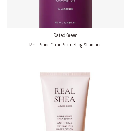
Rated Green
Real Prune Color Protecting Shampoo