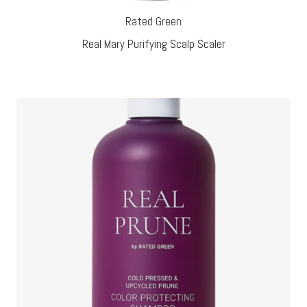
Rated Green
Real Mary Purifying Scalp Scaler