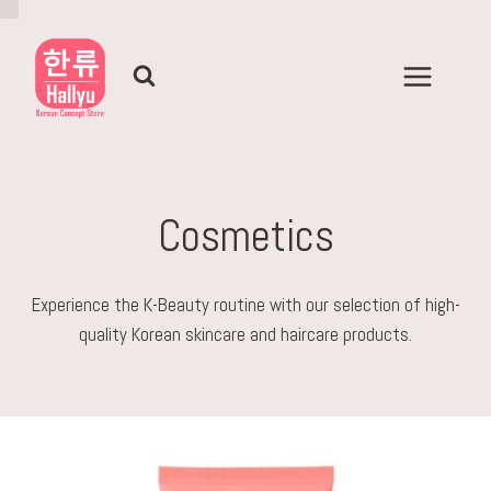
Skip
to
content
Cosmetics
Experience the K-Beauty routine with our selection of high-
quality Korean skincare and haircare products.