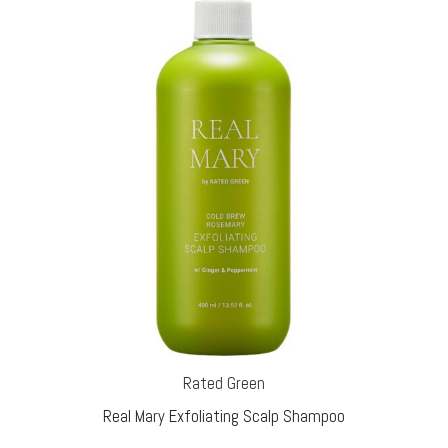
Rated Green
Real Mary Exfoliating Scalp Shampoo