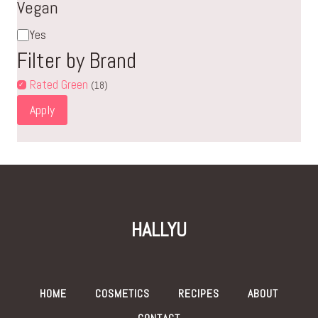
Vegan
Vegan
Yes
Filter by Brand
Rated Green
(18)
Apply
HALLYU
HOME
COSMETICS
RECIPES
ABOUT