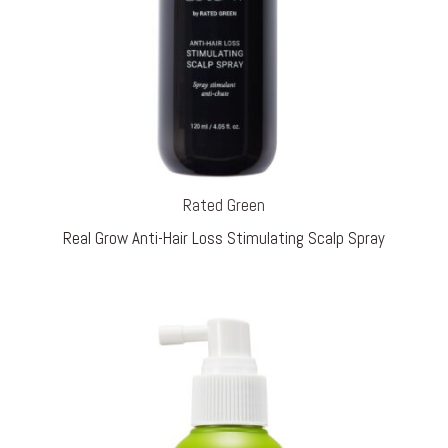
Rated Green
Real Grow Anti-Hair Loss Stimulating Scalp Spray