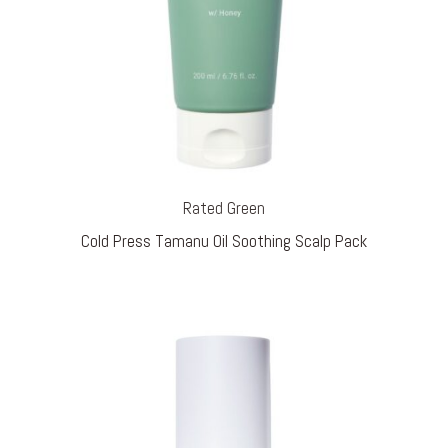
Rated Green
Cold Press Tamanu Oil Soothing Scalp Pack