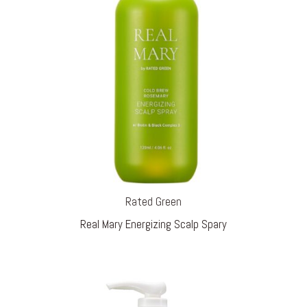
Rated Green
Real Mary Energizing Scalp Spary