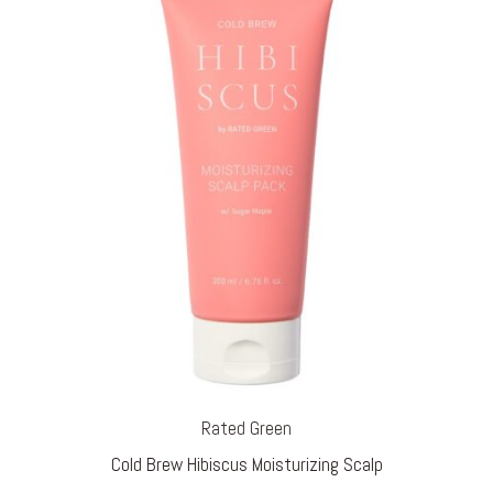
Rated Green
Cold Brew Hibiscus Moisturizing Scalp