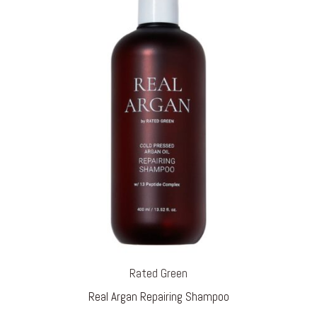
Rated Green
Real Argan Repairing Shampoo