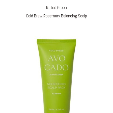
Rated Green
Cold Brew Rosemary Balancing Scalp