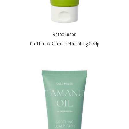
Rated Green
Cold Press Avocado Nourishing Scalp