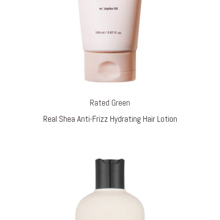
Rated Green
Real Shea Anti-Frizz Hydrating Hair Lotion