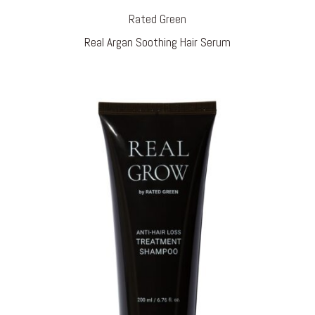
Rated Green
Real Argan Soothing Hair Serum