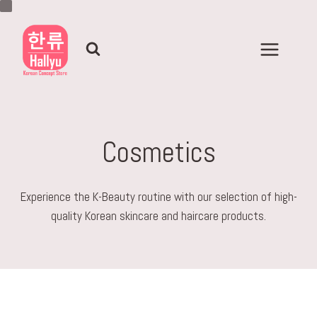
Skip
to
content
Cosmetics
Experience the K-Beauty routine with our selection of high-
quality Korean skincare and haircare products.