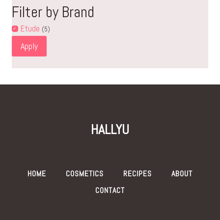
Filter by Brand
Etude
(5)
Apply
HALLYU
HOME
COSMETICS
RECIPES
ABOUT
CONTACT