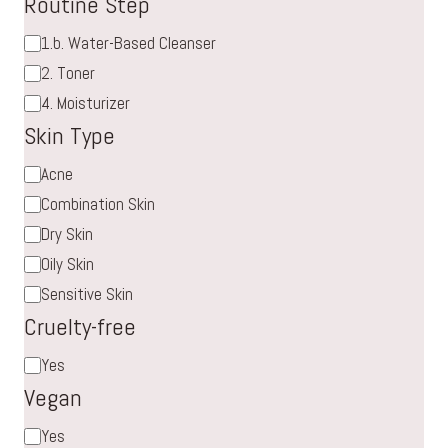
Routine Step
Routine
1.b. Water-Based Cleanser
Step
2. Toner
4. Moisturizer
Skin Type
Skin
Acne
Type
Combination Skin
Dry Skin
Oily Skin
Sensitive Skin
Cruelty-free
Cruelty-
Yes
free
Vegan
Vegan
Yes