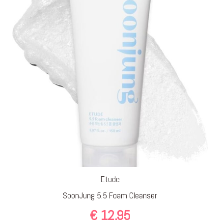
Etude
SoonJung 5.5 Foam Cleanser
€
12,95