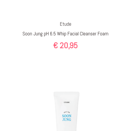
Etude
Soon Jung pH 6.5 Whip Facial Cleanser Foam
€
20,95