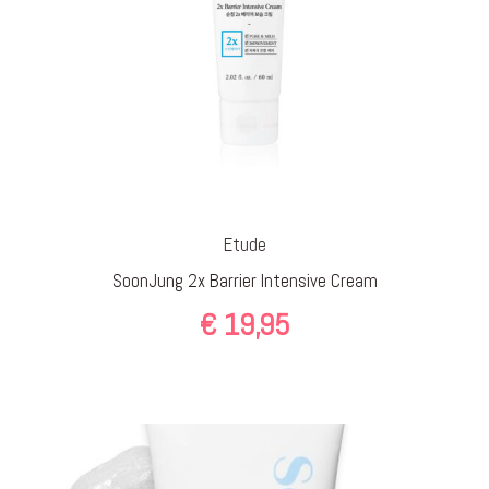
Etude
SoonJung 2x Barrier Intensive Cream
€
19,95