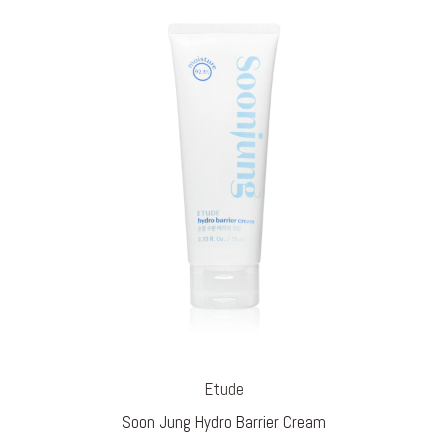
Etude
Soon Jung Hydro Barrier Cream