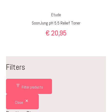
Etude
SoonJung pH 5.5 Relief Toner
€
20,95
Filters
Filter products
Close