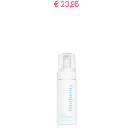
€
23,95