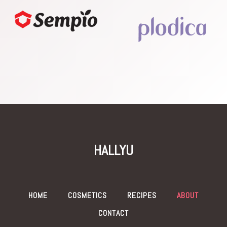
HALLYU
HOME
COSMETICS
RECIPES
ABOUT
CONTACT