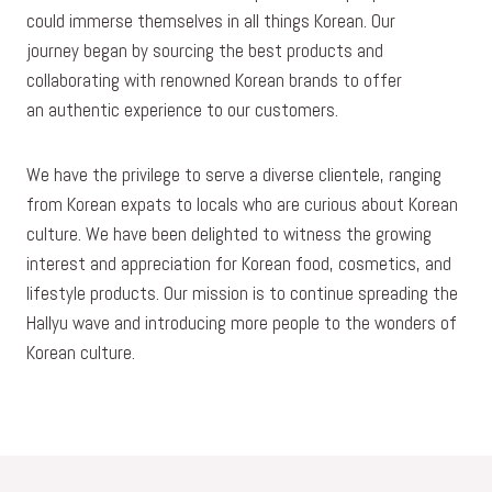
could immerse themselves in all things Korean. Our
journey began by sourcing the best products and
collaborating with renowned Korean brands to offer
an authentic experience to our customers.
We have the privilege to serve a diverse clientele, ranging
from Korean expats to locals who are curious about Korean
culture. We have been delighted to witness the growing
interest and appreciation for Korean food, cosmetics, and
lifestyle products. Our mission is to continue spreading the
Hallyu wave and introducing more people to the wonders of
Korean culture.