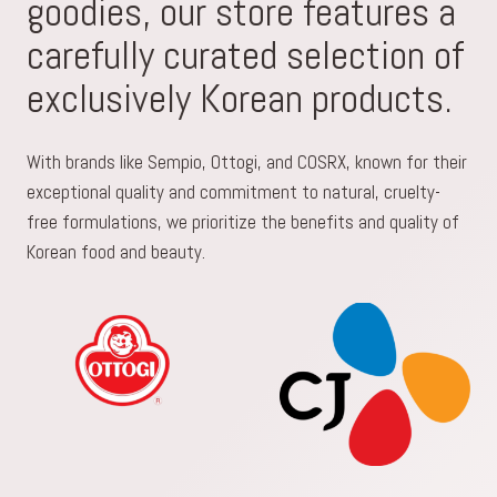
goodies, our store features a
carefully curated selection of
exclusively Korean products.
With brands like Sempio, Ottogi, and COSRX, known for their
exceptional quality and commitment to natural, cruelty-
free formulations, we prioritize the benefits and quality of
Korean food and beauty.