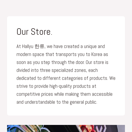
Our Store.
At Hallyu 한류, we have created a unique and
modern space that transports you to Korea as
soon as you step through the door. Our store is
divided into three specialized zones, each
dedicated to different categories of products. We
strive to provide high-quality products at
competitive prices while making them accessible
and understandable to the general public.