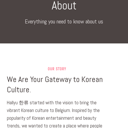
About
Everything you need to know about us
OUR STORY
We Are Your Gateway to Korean
Culture.
Hallyu 한류 started with the vision to bring the
vibrant Korean culture to Belgium. Inspired by the
popularity of Korean entertainment and beauty
trends, we wanted to create a place where people