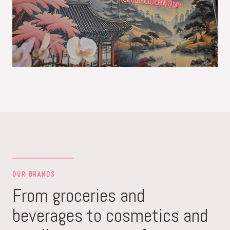
OUR BRANDS
From groceries and
beverages to cosmetics and