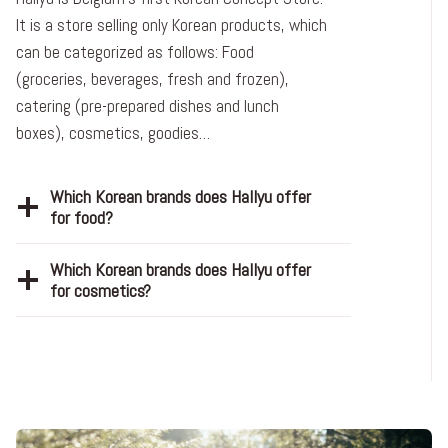
It is a store selling only Korean products, which
can be categorized as follows: Food
(groceries, beverages, fresh and frozen),
catering (pre-prepared dishes and lunch
boxes), cosmetics, goodies…
Which Korean brands does Hallyu offer
for food?
Which Korean brands does Hallyu offer
for cosmetics?