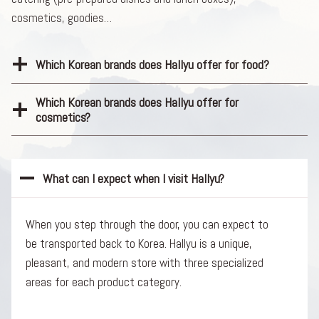
cosmetics, goodies…
Which Korean brands does Hallyu offer for food?
Which Korean brands does Hallyu offer for
cosmetics?
What can I expect when I visit Hallyu?
When you step through the door, you can expect to
be transported back to Korea. Hallyu is a unique,
pleasant, and modern store with three specialized
areas for each product category.