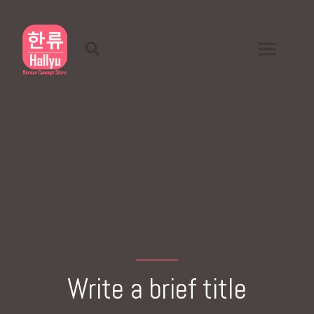
Skip
to
content
Write a brief title