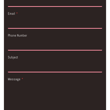
Email
*
Phone Number
Subject
Message
*