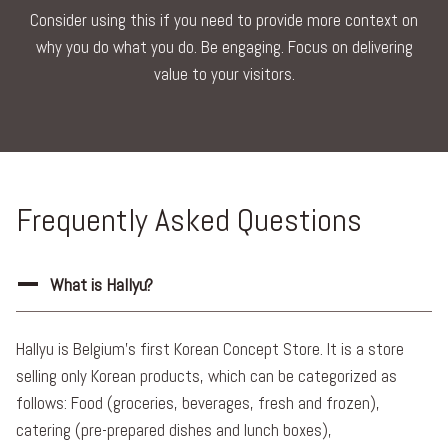
Consider using this if you need to provide more context on
why you do what you do. Be engaging. Focus on delivering
value to your visitors.
Frequently Asked Questions
What is Hallyu?
Hallyu is Belgium’s first Korean Concept Store. It is a store
selling only Korean products, which can be categorized as
follows: Food (groceries, beverages, fresh and frozen),
catering (pre-prepared dishes and lunch boxes),