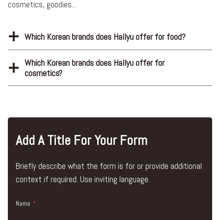
cosmetics, goodies…
Which Korean brands does Hallyu offer for food?
Which Korean brands does Hallyu offer for
cosmetics?
Add A Title For Your Form
Briefly describe what the form is for or provide additional
context if required. Use inviting language.
Name
*