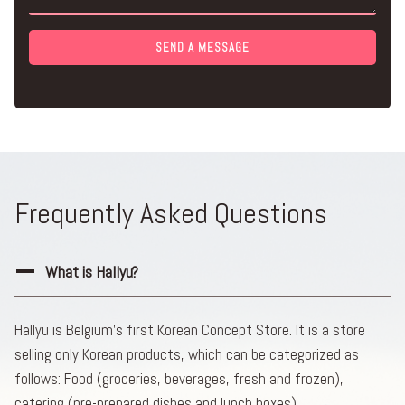
SEND A MESSAGE
Frequently Asked Questions
What is Hallyu?
Hallyu is Belgium’s first Korean Concept Store. It is a store
selling only Korean products, which can be categorized as
follows: Food (groceries, beverages, fresh and frozen),
catering (pre-prepared dishes and lunch boxes),