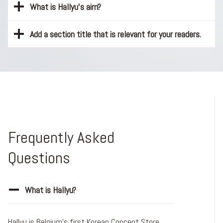
What is Hallyu’s aim?
Add a section title that is relevant for your readers.
Frequently Asked
Questions
What is Hallyu?
Hallyu is Belgium’s first Korean Concept Store.