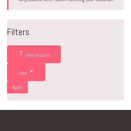
Filters
Filter products
Close
Apply