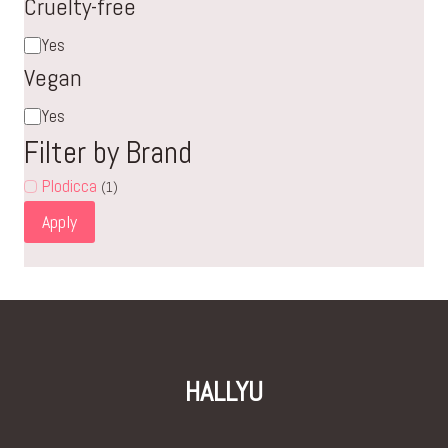
Cruelty-free
Cruelty-
Yes
free
Vegan
Vegan
Yes
Filter by Brand
Plodicca
(1)
Apply
HALLYU