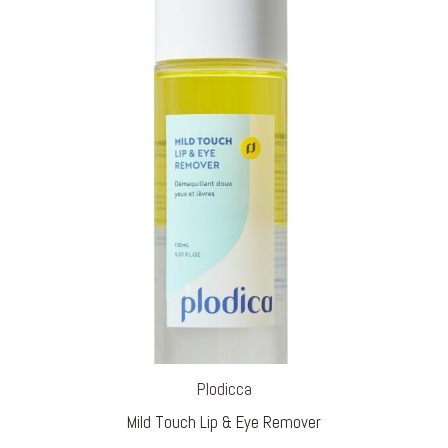
Plodicca
Mild Touch Lip & Eye Remover