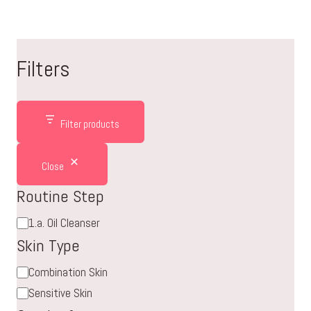
Filters
Filter products
Close
Routine Step
Routine
1.a. Oil Cleanser
Step
Skin Type
Skin
Combination Skin
Type
Sensitive Skin