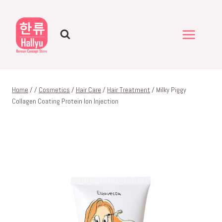
Skip
to
content
Home
/
/
Cosmetics
/
Hair Care
/
Hair Treatment
/
Milky Piggy
Collagen Coating Protein Ion Injection