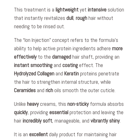
This treatment is a
lightweight
yet
intensive
solution
that instantly revitalizes
dull
,
rough
hair without
needing to be rinsed out.
The “Ion Injection” concept refers to the formula’s
ability to help active protein ingredients adhere
more
effectively
to the
damaged
hair shaft, providing an
instant smoothing
and
coating
effect. The
Hydrolyzed Collagen
and
Keratin
proteins penetrate
the hair to strengthen internal structure, while
Ceramides
and
rich
oils smooth the outer cuticle.
Unlike
heavy
creams, this
non-sticky
formula absorbs
quickly
, providing
essential
protection and leaving the
hair
incredibly soft
, manageable, and
vibrantly shiny
.
It is an
excellent
daily product for maintaining hair