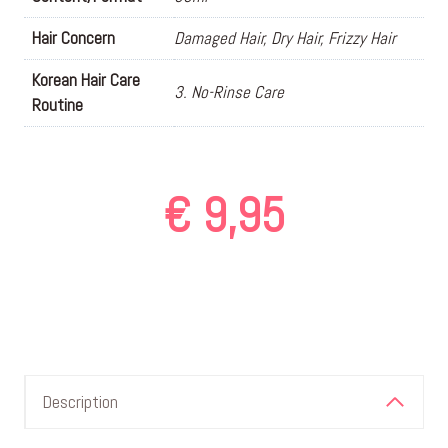
Hair Concern
Damaged Hair, Dry Hair, Frizzy Hair
Korean Hair Care
3. No-Rinse Care
Routine
€
9,95
Description