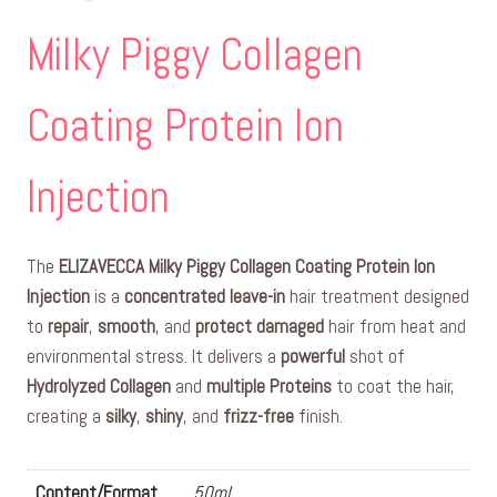
Milky Piggy Collagen
Coating Protein Ion
Injection
The
ELIZAVECCA Milky Piggy Collagen Coating Protein Ion
Injection
is a
concentrated
leave-in
hair treatment designed
to
repair
,
smooth
, and
protect
damaged
hair from heat and
environmental stress. It delivers a
powerful
shot of
Hydrolyzed Collagen
and
multiple Proteins
to coat the hair,
creating a
silky
,
shiny
, and
frizz-free
finish.
Content/Format
50ml