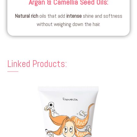
Argan & Camellia Seed Oils
:
Natural
rich
oils that add
intense
shine and softness
without weighing down the hair.
Linked Products: