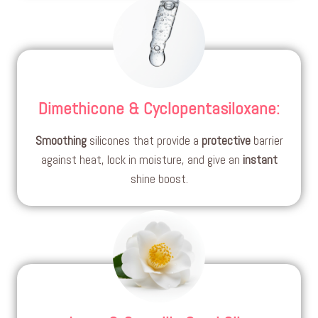
Dimethicone & Cyclopentasiloxane
:
Smoothing
silicones that provide a
protective
barrier
against heat, lock in moisture, and give an
instant
shine boost.