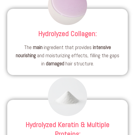
Hydrolyzed Collagen
:
The
main
ingredient that provides
intensive
nourishing
and moisturizing effects, filling the gaps
in
damaged
hair structure.
Hydrolyzed Keratin & Multiple
Proteins
: