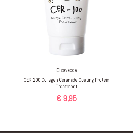
Elizavecca
CER-100 Collagen Ceramide Coating Protein
Treatment
€
9,95