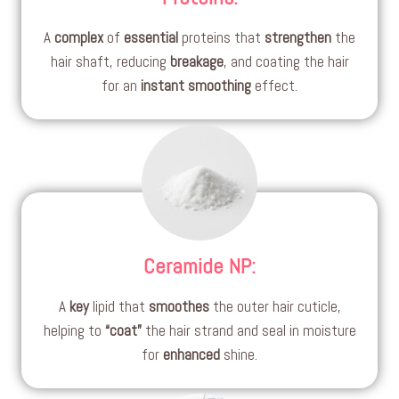
A
complex
of
essential
proteins that
strengthen
the
hair shaft, reducing
breakage
, and coating the hair
for an
instant smoothing
effect.
Ceramide NP
:
A
key
lipid that
smoothes
the outer hair cuticle,
helping to
“coat”
the hair strand and seal in moisture
for
enhanced
shine.