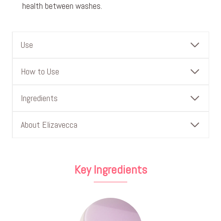
health between washes.
Use
How to Use
Ingredients
About Elizavecca
Key Ingredients