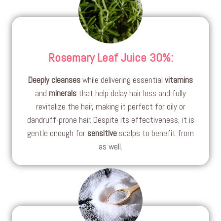
Rosemary Leaf Juice 30%
:
Deeply cleanses
while delivering essential
vitamins
and
minerals
that help delay hair loss and fully
revitalize the hair, making it perfect for oily or
dandruff-prone hair. Despite its effectiveness, it is
gentle enough for
sensitive
scalps to benefit from
as well.