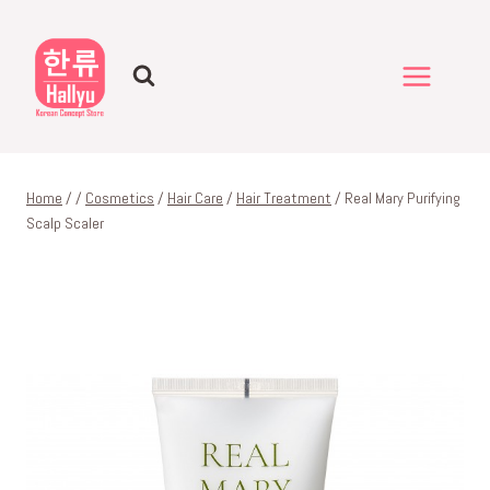
Skip
to
content
Home
/
/
Cosmetics
/
Hair Care
/
Hair Treatment
/
Real Mary Purifying
Scalp Scaler