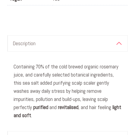
Description
Containing 70% of the cold brewed organic rosemary
juice, and carefully selected botanical ingredients,
this sea salt added purifying scalp scaler gently
washes away daily stress by helping remove
impurities, pollution and build-ups, leaving scalp
perfectly
purified
and
revitalised
, and hair feeling
light
and soft
.