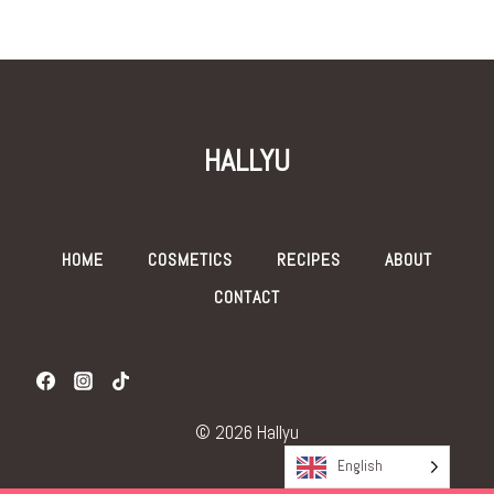
HALLYU
HOME
COSMETICS
RECIPES
ABOUT
CONTACT
© 2026 Hallyu
English