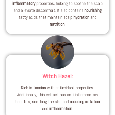
inflammatory
properties, helping to soothe the scalp
and alleviate discomfort. It also contains
nourishing
fatty acids that maintain scalp
hydration
and
nutrition
.
Witch Hazel
:
Rich in
tannins
with antioxidant properties.
Additionally, this extract has anti-inflammatory
benefits, soothing the skin and
reducing irritation
and
inflammation
.