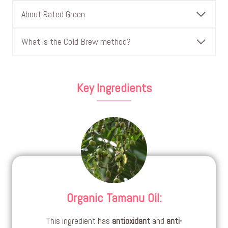
About Rated Green
What is the Cold Brew method?
Key Ingredients
Organic Tamanu Oil
:
This ingredient has
antioxidant
and
anti-