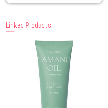
Linked Products: