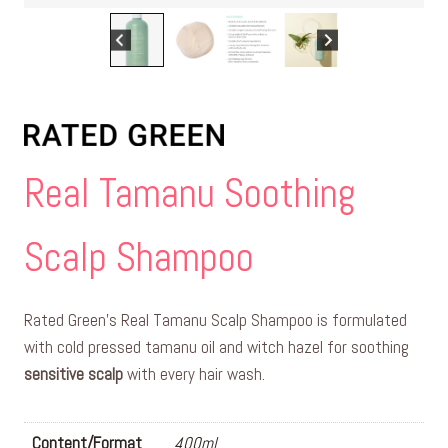
Real Tamanu Soothing
Scalp Shampoo
Rated Green’s Real Tamanu Scalp Shampoo is formulated
with cold pressed tamanu oil and witch hazel for soothing
sensitive scalp
with every hair wash.
Content/Format
400ml