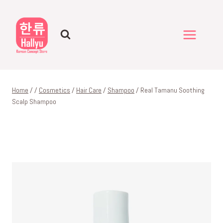
Skip
to
content
Home
/
/
Cosmetics
/
Hair Care
/
Shampoo
/
Real Tamanu Soothing
Scalp Shampoo