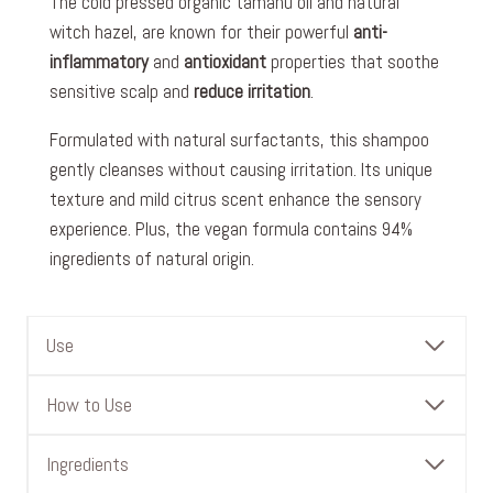
The cold pressed organic tamanu oil and natural
witch hazel, are known for their powerful
anti-
inflammatory
and
antioxidant
properties that soothe
sensitive scalp and
reduce irritation
.
Formulated with natural surfactants, this shampoo
gently cleanses without causing irritation. Its unique
texture and mild citrus scent enhance the sensory
experience. Plus, the vegan formula contains 94%
ingredients of natural origin.
Use
How to Use
Ingredients