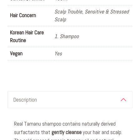
Scalp Trouble, Sensitive & Stressed
Hair Concern
Scalp
Korean Hair Care
1. Shampoo
Routine
Vegan
Yes
Description
Real Tamanu shampoo contains naturally derived
surfactants that
gently cleanse
your hair and scalp.