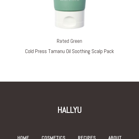
Rated Green
Cold Press Tamanu Oil Soothing Scalp Pack
HALLYU
HOME
COSMETICS
RECIPES
ABOUT