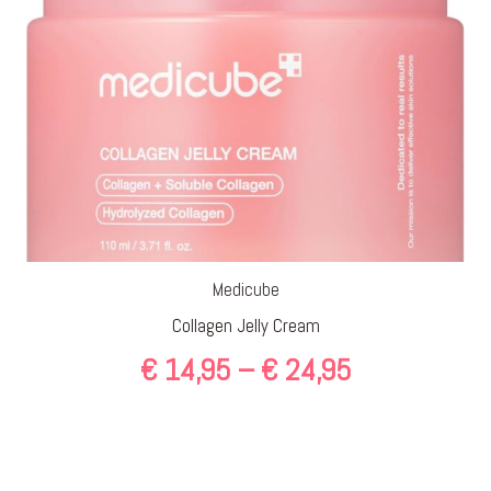
Medicube
Collagen Jelly Cream
Price
€
14,95
–
€
24,95
range:
€ 14,95