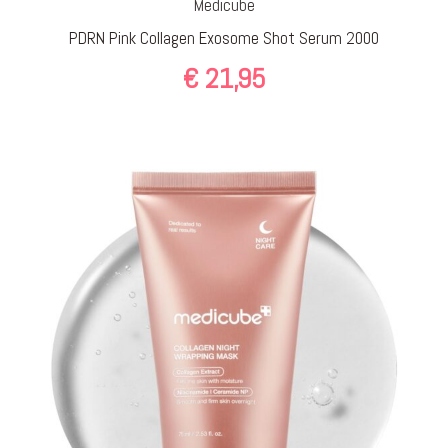
Medicube
PDRN Pink Collagen Exosome Shot Serum 2000
€
21,95