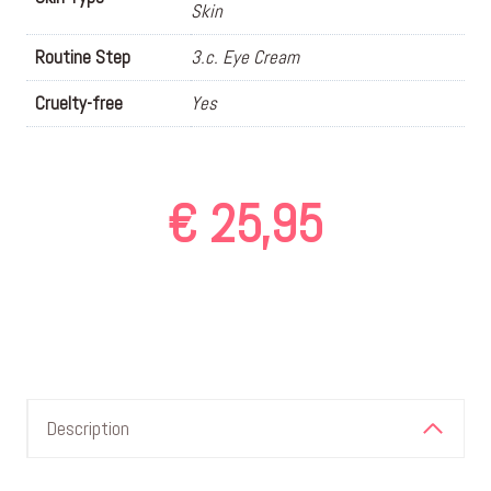
Skin
Routine Step
3.c. Eye Cream
Cruelty-free
Yes
€
25,95
Description