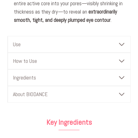
entire active core into your pores—visibly shrinking in
thickness as they dry—to reveal an
extraordinarily
smooth, tight, and deeply plumped eye contour
.
Use
How to Use
Ingredients
About BIODANCE
Key Ingredients