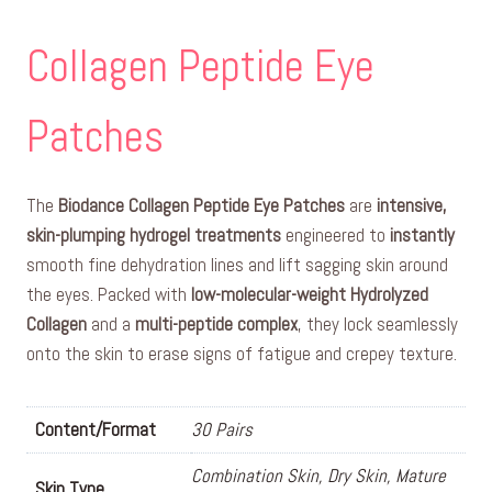
Collagen Peptide Eye
Patches
The
Biodance Collagen Peptide Eye Patches
are
intensive,
skin-plumping hydrogel treatments
engineered to
instantly
smooth fine dehydration lines and lift sagging skin around
the eyes. Packed with
low-molecular-weight Hydrolyzed
Collagen
and a
multi-peptide complex
, they lock seamlessly
onto the skin to erase signs of fatigue and crepey texture.
Content/Format
30 Pairs
Combination Skin, Dry Skin, Mature
Skin Type