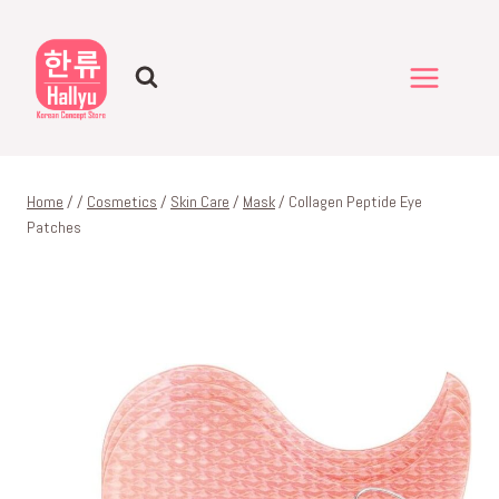
Skip
to
content
Home
/
/
Cosmetics
/
Skin Care
/
Mask
/
Collagen Peptide Eye
Patches