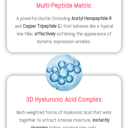
Multi-Peptide Matrix
:
A powerful cluster (including
Acetyl Hexapeptide-8
and
Copper Tripeptide-1
) that behaves like a topical
line-filler,
effectively
softening the appearance of
dynamic expression wrinkles.
3D Hyaluronic Acid Complex
:
Multi-weighted forms of Hyaluronic Acid that work
together to attract intense moisture,
instantly
plumping
hollow, parched skin cells.