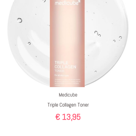
Medicube
Triple Collagen Toner
€
13,95