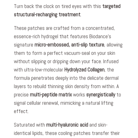
Turn back the clock on tired eyes with this
targeted
structural-recharging treatment
.
These patches are crafted from a concentrated,
essence-rich hydrogel that features Biodance’s
signature
micro-embossed, anti-slip texture
, allowing
them to form a perfect vacuum-seal on your skin
without slipping or dripping down your face. Infused
with ultra-low-molecular
Hydrolyzed Collagen
, the
formula penetrates deeply into the delicate dermal
layers to rebuild thinning skin density from within. A
precise
multi-peptide matrix
works
synergistically
to
signal cellular renewal, mimicking a natural lifting
effect.
Saturated with
multi-hyaluronic acid
and skin-
identical lipids, these cooling patches transfer their