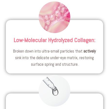
Low-Molecular Hydrolyzed Collagen
:
Broken down into ultra-small particles that
actively
sink into the delicate under-eye matrix, restoring
surface spring and structure.