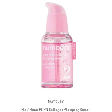
through
€ 24,95
Numbuzin
No.2 Rose PDRN Collagen Plumping Serum