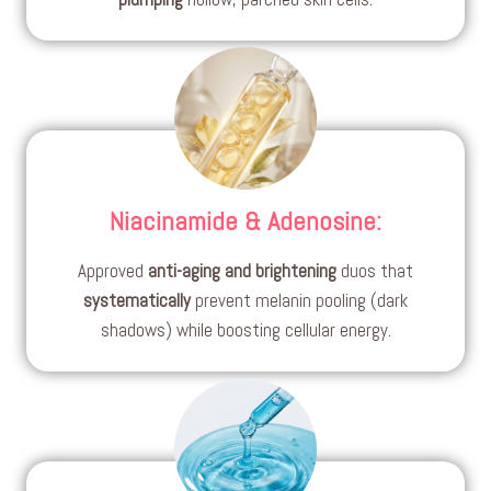
Niacinamide & Adenosine
:
Approved
anti-aging and brightening
duos that
systematically
prevent melanin pooling (dark
shadows) while boosting cellular energy.