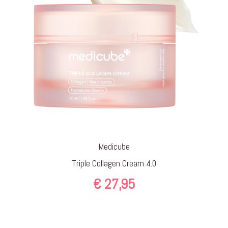
Medicube
Triple Collagen Cream 4.0
€
27,95