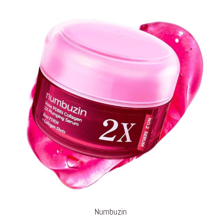
Numbuzin