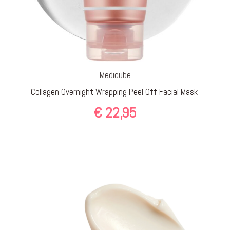
Medicube
Collagen Overnight Wrapping Peel Off Facial Mask
€
22,95