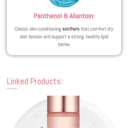
Panthenol & Allantoin
:
Classic skin-conditioning
soothers
that comfort dry
skin tension and support a strong, healthy lipid
barrier.
Linked Products: