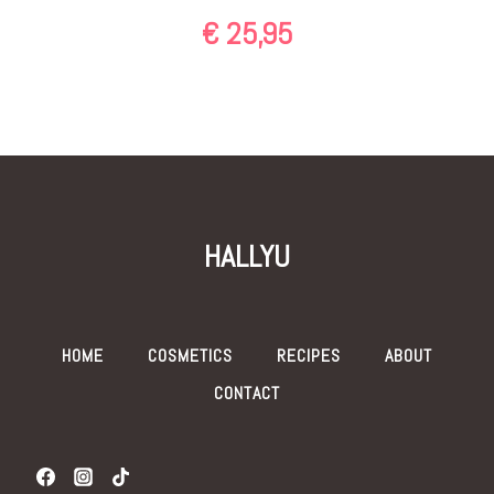
€
25,95
HALLYU
HOME
COSMETICS
RECIPES
ABOUT
CONTACT