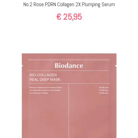
No.2 Rose PDRN Collagen 2X Plumping Serum
€
25,95