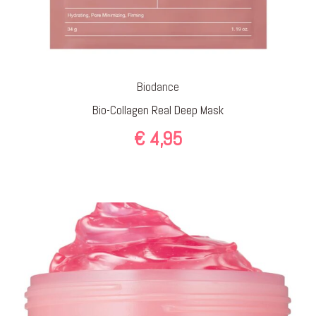
Biodance
Bio-Collagen Real Deep Mask
€
4,95