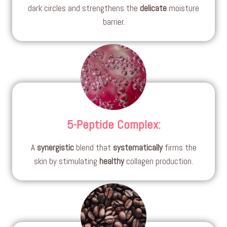
dark circles and strengthens the
delicate
moisture
barrier.
5-Peptide Complex
:
A
synergistic
blend that
systematically
firms the
skin by stimulating
healthy
collagen production.