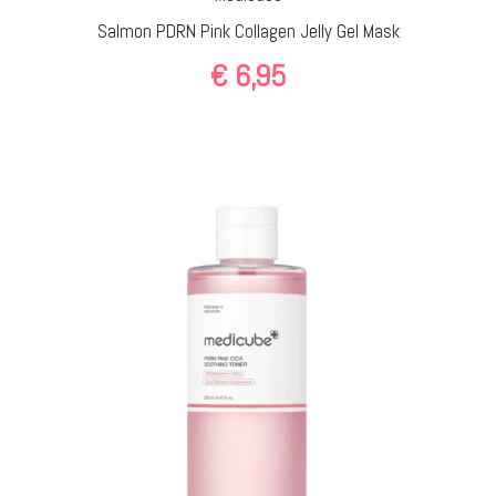
Salmon PDRN Pink Collagen Jelly Gel Mask
€
6,95