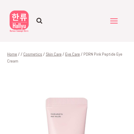
Skip
to
content
Home
/
/
Cosmetics
/
Skin Care
/
Eye Care
/
PDRN Pink Peptide Eye
Cream