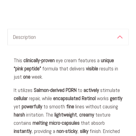
Description
This
clinically-proven
eye cream features a
unique
“pink peptide”
formula that delivers
visible
results in
just
one
week.
It utilizes
Salmon-derived PDRN
to
actively
stimulate
cellular
repair, while
encapsulated
Retinol
works
gently
yet
powerfully
to smooth
fine
lines without causing
harsh
irritation. The
lightweight
,
creamy
texture
contains
melting
micro-capsules
that absorb
instantly
, providing a
non-sticky
,
silky
finish. Enriched