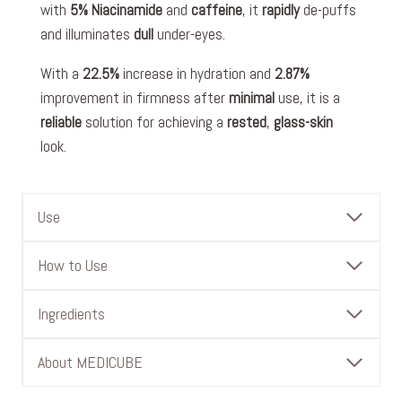
with
5% Niacinamide
and
caffeine
, it
rapidly
de-puffs
and illuminates
dull
under-eyes.
With a
22.5%
increase in hydration and
2.87%
improvement in firmness after
minimal
use, it is a
reliable
solution for achieving a
rested
,
glass-skin
look.
Use
How to Use
Ingredients
About MEDICUBE