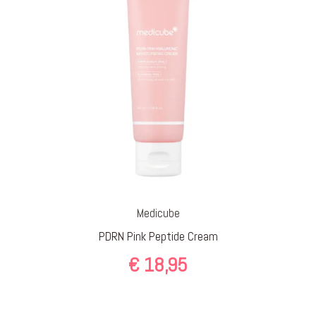
Medicube
PDRN Pink Peptide Cream
€
18,95