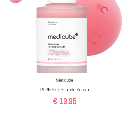
Medicube
PDRN Pink Peptide Serum
€
19,95