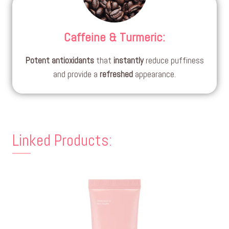
Caffeine & Turmeric
:
Potent
antioxidants
that
instantly
reduce puffiness
and provide a
refreshed
appearance.
Linked Products: