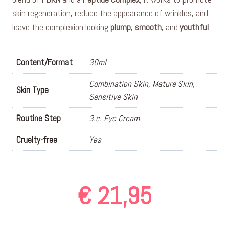
skin regeneration, reduce the appearance of wrinkles, and
leave the complexion looking
plump
,
smooth
, and
youthful
.
Content/Format
30ml
Combination Skin, Mature Skin,
Skin Type
Sensitive Skin
Routine Step
3.c. Eye Cream
Cruelty-free
Yes
€
21,95