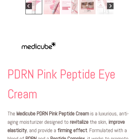
PDRN Pink Peptide Eye
Cream
The
Medicube PDRN Pink Peptide Cream
is a luxurious, anti-
aging moisturizer designed to
revitalize
the skin,
improve
elasticity
, and provide a
firming effect
. Formulated with a
blend of
PDRN
and a
Peptide Complex
, it works to promote