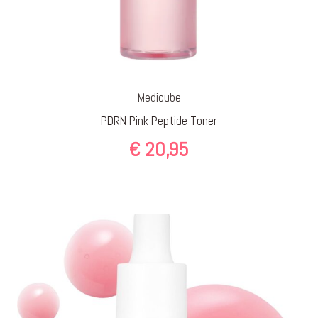
Medicube
PDRN Pink Peptide Toner
€
20,95