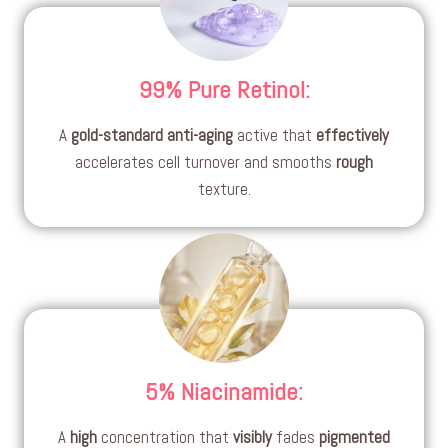
99% Pure Retinol
:
A
gold-standard
anti-aging
active that
effectively
accelerates cell turnover and smooths
rough
texture.
5% Niacinamide
:
A
high
concentration that
visibly
fades
pigmented