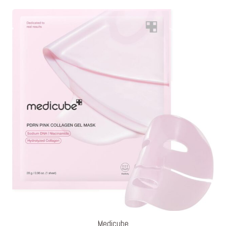
Medicube