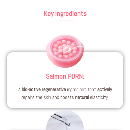
Key Ingredients
Salmon PDRN
:
A
bio-active
regenerative
ingredient that
actively
repairs the skin and boosts
natural
elasticity.