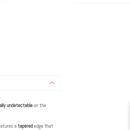
ally
undetectable
on the
eatures a
tapered
edge that