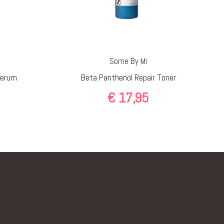
Some By Mi
Serum
Beta Panthenol Repair Toner
€
17,95