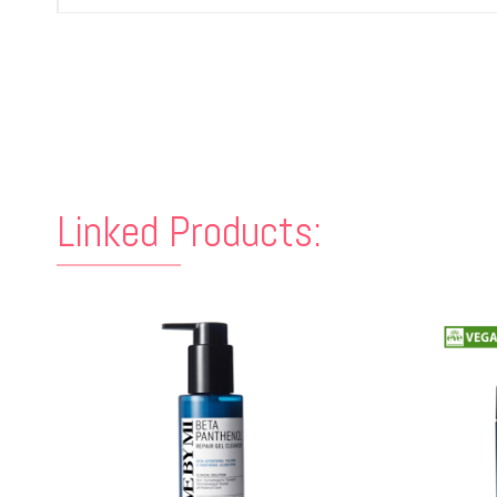
Linked Products: