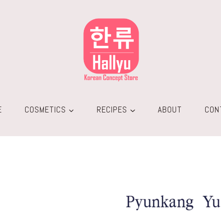
E
COSMETICS
RECIPES
ABOUT
CON