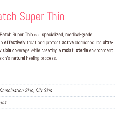
tch Super Thin
Patch Super Thin
is a
specialized
,
medical-grade
 to
effectively
treat and protect
active
blemishes. Its
ultra-
visible
coverage while creating a
moist
,
sterile
environment
skin’s
natural
healing process.
Combination Skin, Oily Skin
Mask