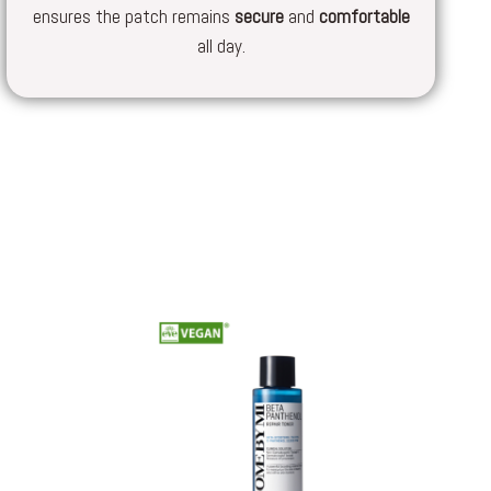
ensures the patch remains
secure
and
comfortable
all day.