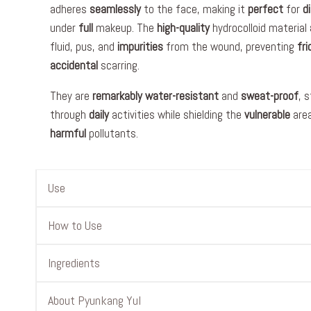
adheres
seamlessly
to the face, making it
perfect
for
d
under
full
makeup. The
high-quality
hydrocolloid material
fluid, pus, and
impurities
from the wound, preventing
fri
accidental
scarring.
They are
remarkably
water-resistant
and
sweat-proof
, 
through
daily
activities while shielding the
vulnerable
are
harmful
pollutants.
Use
How to Use
Ingredients
About Pyunkang Yul