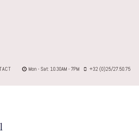
TACT
Mon - Sat: 10.30AM - 7PM
+32 (0)25/27.50.75