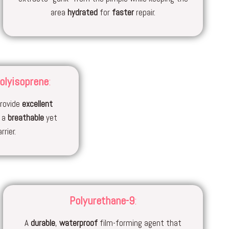
area
hydrated
for
faster
repair.
olyisoprene
:
rovide
excellent
e a
breathable
yet
rrier.
Polyurethane-9
:
A
durable
,
waterproof
film-forming agent that