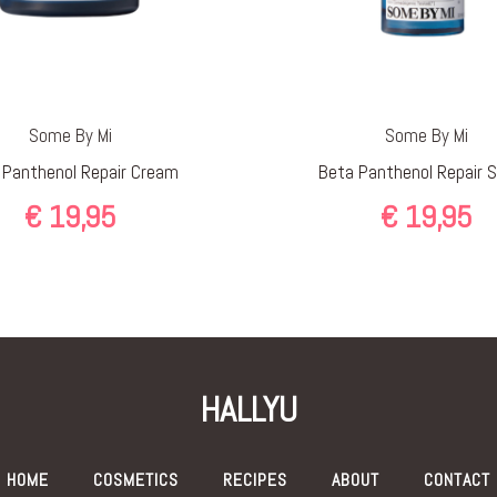
Some By Mi
Some By Mi
 Panthenol Repair Cream
Beta Panthenol Repair 
€
19,95
€
19,95
HALLYU
HOME
COSMETICS
RECIPES
ABOUT
CONTACT