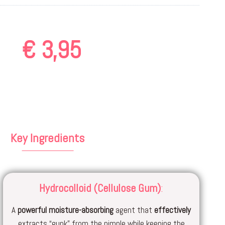
€
3,95
Key Ingredients
Hydrocolloid (Cellulose Gum)
:
A
powerful
moisture-absorbing
agent that
effectively
extracts “gunk” from the pimple while keeping the