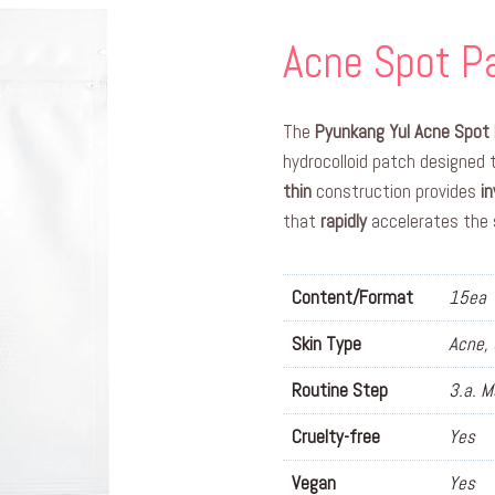
Acne Spot Pa
The
Pyunkang Yul Acne Spot 
hydrocolloid patch designed
thin
construction provides
in
that
rapidly
accelerates the 
Content/Format
15ea
Skin Type
Acne, 
Routine Step
3.a. 
Cruelty-free
Yes
Vegan
Yes