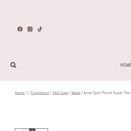
Skip
to
content
HOM
Home
/
/
Cosmetics
/
Skin Care
/
Mask
/
Acne Spot Patch Super Thin