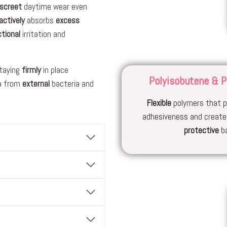
iscreet
daytime wear even
actively
absorbs
excess
ctional
irritation and
staying
firmly
in place
Polyisobutene & P
a from
external
bacteria and
Flexible
polymers that p
adhesiveness and creat
protective
ba