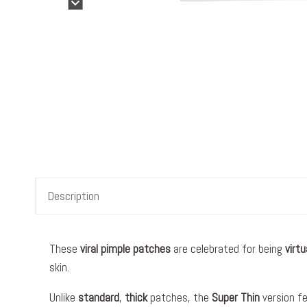
Description
These
viral
pimple patches
are celebrated for being
virtu
skin.
Unlike
standard
,
thick
patches, the
Super Thin
version f