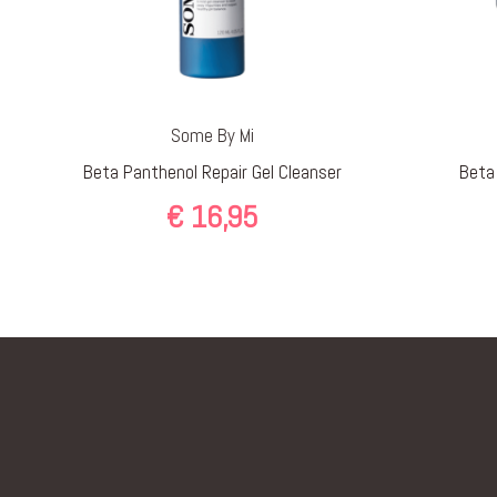
Some By Mi
Beta Panthenol Repair Gel Cleanser
Beta
€
16,95