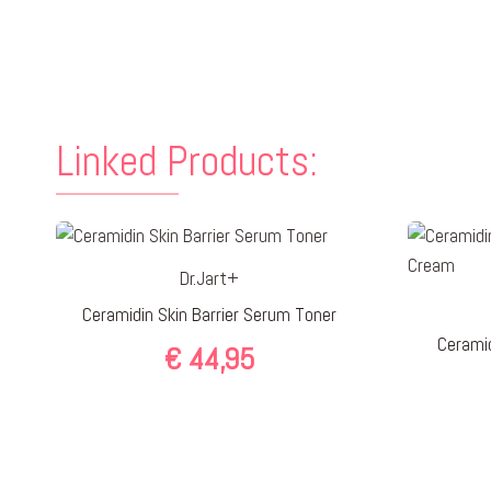
Linked Products:
Dr.Jart+
Ceramidin Skin Barrier Serum Toner
Ceramid
€
44,95