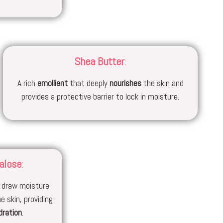
Shea Butter
:
A rich
emollient
that deeply
nourishes
the skin and
provides a protective barrier to lock in moisture.
alose
:
 draw moisture
e skin, providing
dration
.