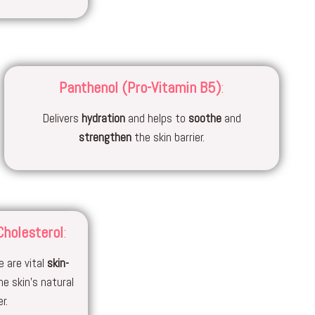
Panthenol (Pro-Vitamin B5)
:
Delivers
hydration
and helps to
soothe
and
strengthen
the skin barrier.
Cholesterol
:
 are vital
skin-
he skin’s natural
r.