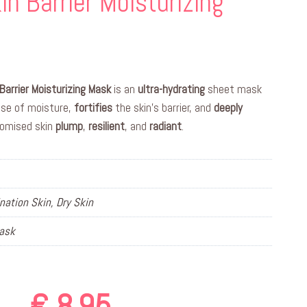
in Barrier Moisturizing
Barrier Moisturizing Mask
is an
ultra-hydrating
sheet mask
ose of moisture,
fortifies
the skin’s barrier, and
deeply
romised skin
plump
,
resilient
, and
radiant
.
ation Skin, Dry Skin
Mask
€
8,95