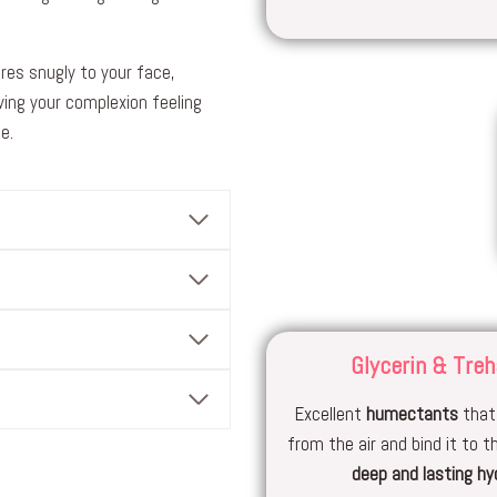
res snugly to your face,
ing your complexion feeling
e.
Glycerin & Treh
Excellent
humectants
that
from the air and bind it to th
deep and lasting hy