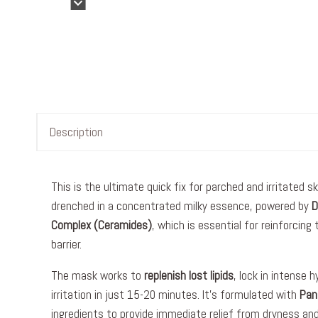
Description
This is the ultimate quick fix for parched and irritated s
drenched in a concentrated milky essence, powered by
D
Complex (Ceramides)
, which is essential for reinforcing
barrier.
The mask works to
replenish lost lipids
, lock in intense 
irritation in just 15-20 minutes. It’s formulated with
Pan
ingredients to provide immediate relief from dryness and 