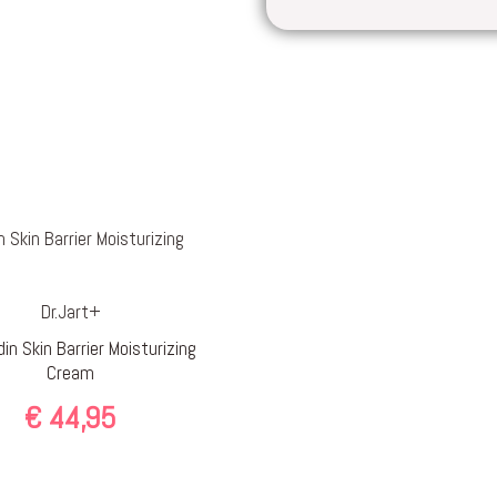
Dr.Jart+
in Skin Barrier Moisturizing
Cream
€
44,95