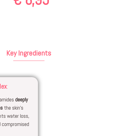
Key Ingredients
lex
:
eramides
deeply
ns
the skin’s
nts water loss,
nd compromised