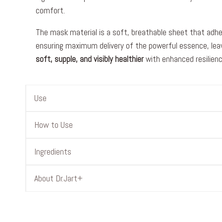
comfort.
The mask material is a soft, breathable sheet that adhe
ensuring maximum delivery of the powerful essence, leav
soft, supple, and visibly healthier
with enhanced resilienc
Use
How to Use
Ingredients
About Dr.Jart+