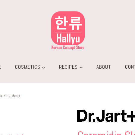
E
COSMETICS
RECIPES
ABOUT
CON
urizing Mask