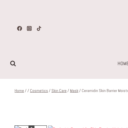
Skip
to
content
HOM
Home
/
/
Cosmetics
/
Skin Care
/
Mask
/
Ceramidin Skin Barrier Moist