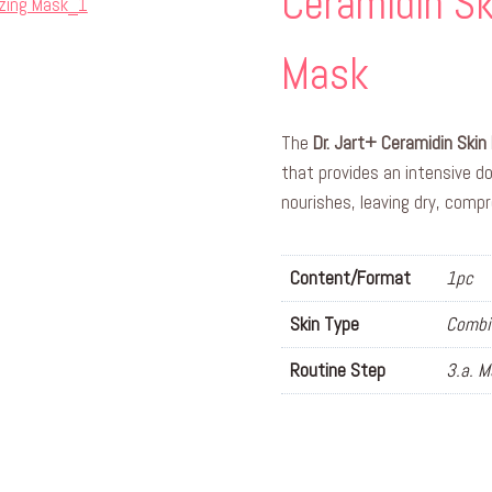
Ceramidin Sk
Mask
The
Dr. Jart+ Ceramidin Skin 
that provides an intensive d
nourishes, leaving dry, comp
Content/Format
1pc
Skin Type
Combin
Routine Step
3.a. 