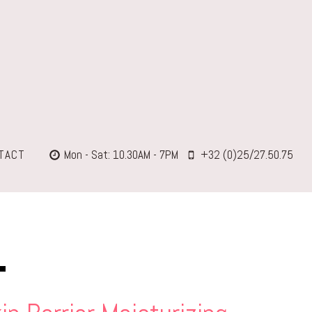
TACT
Mon - Sat: 10.30AM - 7PM
+32 (0)25/27.50.75