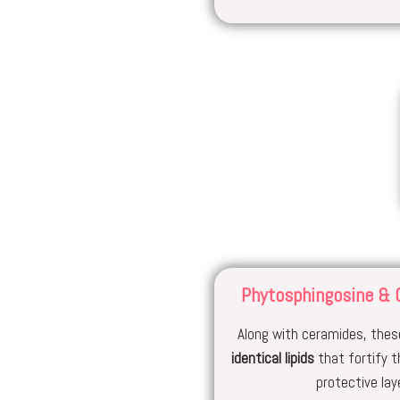
Phytosphingosine & 
Along with ceramides, these
identical lipids
that fortify t
protective laye