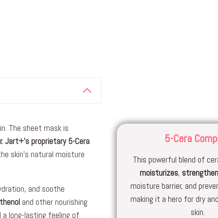
kin. The sheet mask is
5-Cera Comp
r. Jart+’s proprietary 5-Cera
 the skin’s natural moisture
This powerful blend of c
moisturizes
,
strengthe
moisture barrier, and preve
hydration, and soothe
making it a hero for dry a
thenol
and other nourishing
skin.
a long-lasting feeling of