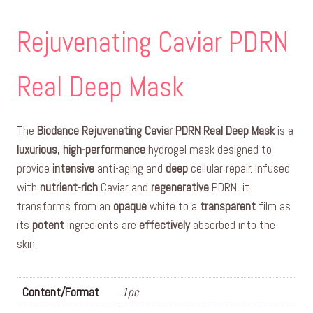
Rejuvenating Caviar PDRN
Real Deep Mask
The
Biodance Rejuvenating Caviar PDRN Real Deep Mask
is a
luxurious
,
high-performance
hydrogel mask designed to
provide
intensive
anti-aging and
deep
cellular repair. Infused
with
nutrient-rich
Caviar and
regenerative
PDRN, it
transforms from an
opaque
white to a
transparent
film as
its
potent
ingredients are
effectively
absorbed into the
skin.
Content/Format
1pc