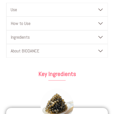
Use
How to Use
Ingredients
About BIODANCE
Key Ingredients