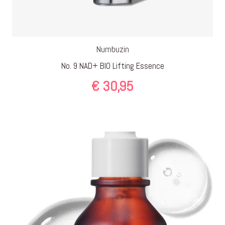
Numbuzin
No. 9 NAD+ BIO Lifting Essence
€
30,95