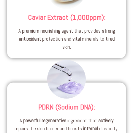
Caviar Extract (1,000ppm)
:
A
premium
nourishing
agent that provides
strong
antioxidant
protection and
vital
minerals to
tired
skin.
PDRN (Sodium DNA)
:
A
powerful
regenerative
ingredient that
actively
repairs the skin barrier and boosts
internal
elasticity.