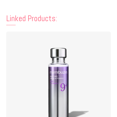
Linked Products: