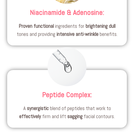
Niacinamide & Adenosine
:
Proven
functional
ingredients for
brightening
dull
tones and providing
intensive
anti-wrinkle
benefits.
Peptide Complex
:
A
synergistic
blend of peptides that work to
effectively
firm and lift
sagging
facial contours.