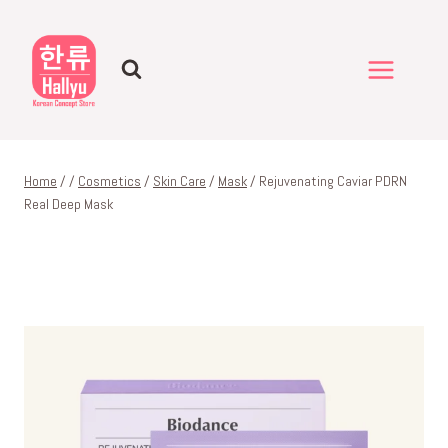
Skip
to
content
Home
/
/
Cosmetics
/
Skin Care
/
Mask
/
Rejuvenating Caviar PDRN
Real Deep Mask