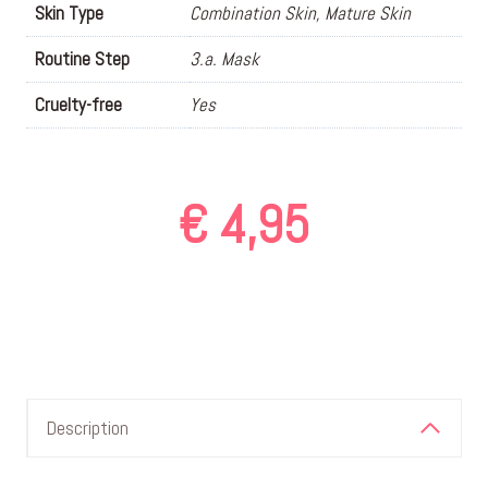
Skin Type
Combination Skin, Mature Skin
Routine Step
3.a. Mask
Cruelty-free
Yes
€
4,95
Description