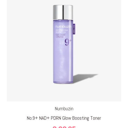
€ 29,95
Numbuzin
No.9+ NAD+ PDRN Glow Boosting Toner