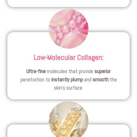
Low-Molecular Collagen
:
Ultra-fine
molecules that provide
superior
penetration to
instantly
plump
and
smooth
the
skin’s surface.