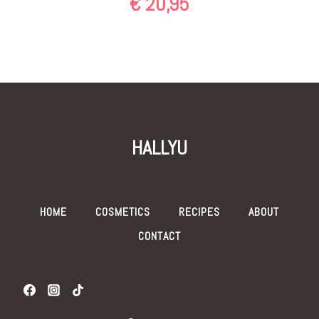
€
20,95
HALLYU
HOME
COSMETICS
RECIPES
ABOUT
CONTACT