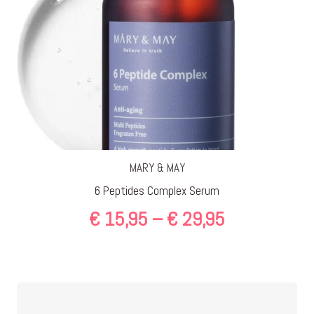
MARY & MAY
6 Peptides Complex Serum
Price
€
15,95
–
€
29,95
range:
€ 15,95
through