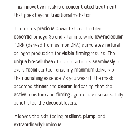
This
innovative
mask is a
concentrated
treatment
that goes beyond
traditional
hydration.
It features
precious
Caviar Extract to deliver
essential
omega-3s and vitamins, while
low-molecular
PDRN (derived from salmon DNA) stimulates
natural
collagen production for
visible
firming
results. The
unique
bio-cellulose
structure adheres
seamlessly
to
every
facial
contour, ensuring
maximum
delivery of
the
nourishing
essence. As you wear it, the mask
becomes
thinner
and
clearer
, indicating that the
active
moisture and
firming
agents have successfully
penetrated the
deepest
layers.
It leaves the skin feeling
resilient
,
plump
, and
extraordinarily
luminous
.