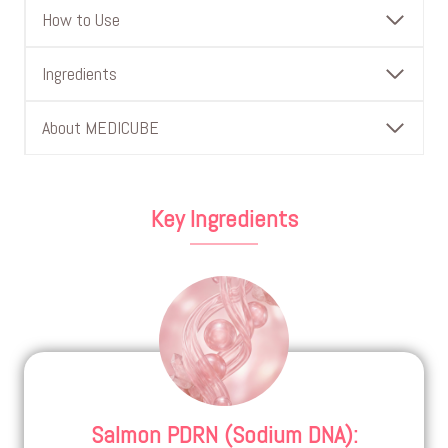
How to Use
Ingredients
About MEDICUBE
Key Ingredients
Salmon PDRN (Sodium DNA)
: