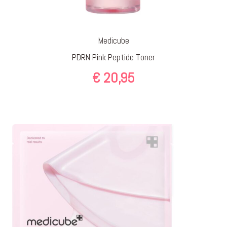
Medicube
PDRN Pink Peptide Toner
€
20,95