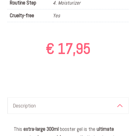
Routine Step
4. Moisturizer
Cruelty-free
Yes
€
17,95
Description
This
extra-large
300ml
booster gel is the
ultimate