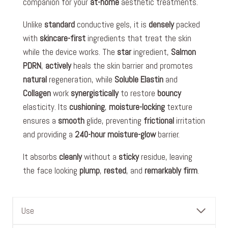
companion for your
at-home
aesthetic treatments.
Unlike
standard
conductive gels, it is
densely
packed
with
skincare-first
ingredients that treat the skin
while the device works. The
star
ingredient,
Salmon
PDRN
,
actively
heals the skin barrier and promotes
natural
regeneration, while
Soluble Elastin
and
Collagen
work
synergistically
to restore
bouncy
elasticity. Its
cushioning
,
moisture-locking
texture
ensures a
smooth
glide, preventing
frictional
irritation
and providing a
240-hour
moisture-glow
barrier.
It absorbs
cleanly
without a
sticky
residue, leaving
the face looking
plump
,
rested
, and
remarkably
firm
.
Use