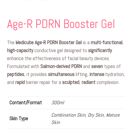
Age-R PDRN Booster Gel
The
Medicube Age-R PDRN Booster Gel
is a
multi-functional
,
high-capacity
conductive gel designed to
significantly
enhance the effectiveness of facial beauty devices.
Formulated with
Salmon-derived PDRN
and
seven
types of
peptides
, it provides
simultaneous
lifting,
intense
hydration,
and
rapid
barrier repair for a
sculpted
,
radiant
complexion.
Content/Format
300ml
Combination Skin, Dry Skin, Mature
Skin Type
Skin