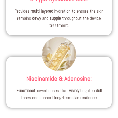
Provides
multi-layered
hydration to ensure the skin
remains
dewy
and
supple
throughout the device
treatment.
Niacinamide & Adenosine
:
Functional
powerhouses that
visibly
brighten
dull
tones and support
long-term
skin
resilience
.