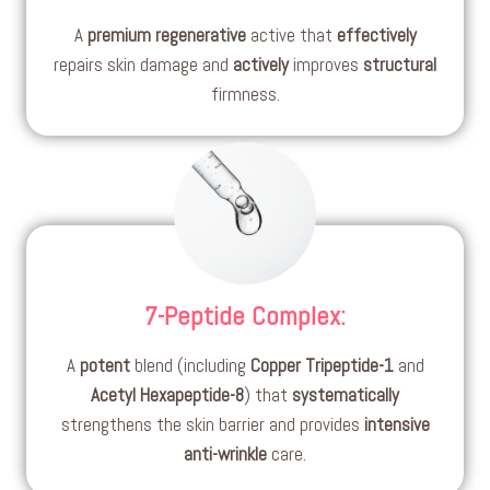
A
premium
regenerative
active that
effectively
repairs skin damage and
actively
improves
structural
firmness.
7-Peptide Complex
:
A
potent
blend (including
Copper Tripeptide-1
and
Acetyl Hexapeptide-8
) that
systematically
strengthens the skin barrier and provides
intensive
anti-wrinkle
care.