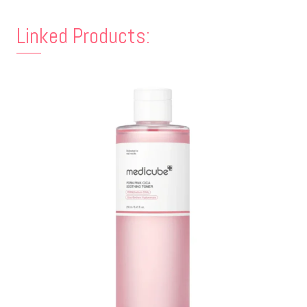
Linked Products: