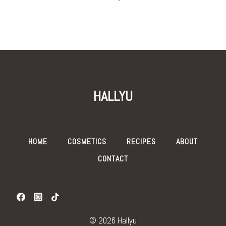
HALLYU
HOME
COSMETICS
RECIPES
ABOUT
CONTACT
© 2026 Hallyu