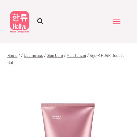
Skip
to
content
Home
/
/
Cosmetics
/
Skin Care
/
Moisturizer
/
Age-R PDRN Booster
Gel