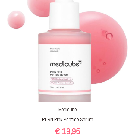
Medicube
PDRN Pink Peptide Serum
€
19,95