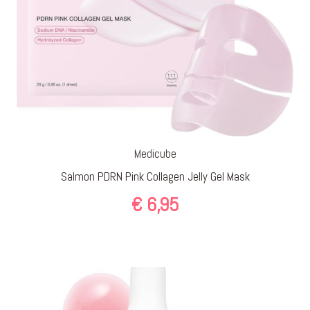
Medicube
Salmon PDRN Pink Collagen Jelly Gel Mask
€
6,95