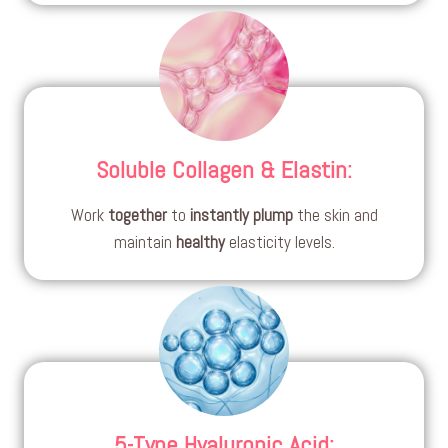
Soluble Collagen & Elastin
:
Work
together
to
instantly
plump
the skin and
maintain
healthy
elasticity levels.
5-Type Hyaluronic Acid
: