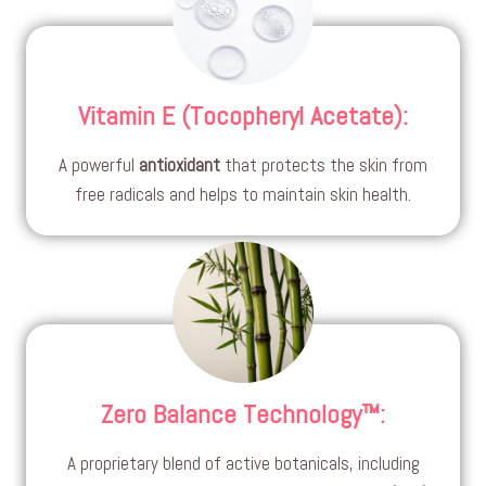
Vitamin E (Tocopheryl Acetate)
:
A powerful
antioxidant
that protects the skin from
free radicals and helps to maintain skin health.
Zero Balance Technology™
:
A proprietary blend of active botanicals, including