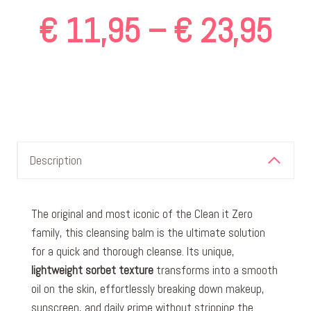
Pri
€
11,95
–
€
23,95
ran
€ 
Description
th
The original and most iconic of the Clean it Zero
family, this cleansing balm is the ultimate solution
€ 
for a quick and thorough cleanse. Its unique,
lightweight sorbet texture
transforms into a smooth
oil on the skin, effortlessly breaking down makeup,
sunscreen, and daily grime without stripping the