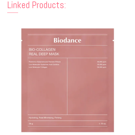
Linked Products: