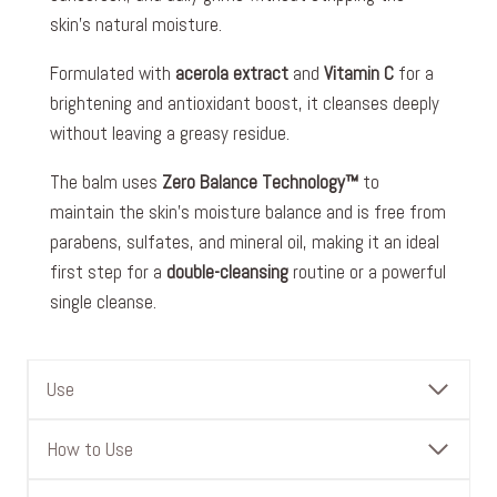
skin’s natural moisture.
Formulated with
acerola extract
and
Vitamin C
for a
brightening and antioxidant boost, it cleanses deeply
without leaving a greasy residue.
The balm uses
Zero Balance Technology™
to
maintain the skin’s moisture balance and is free from
parabens, sulfates, and mineral oil, making it an ideal
first step for a
double-cleansing
routine or a powerful
single cleanse.
Use
How to Use