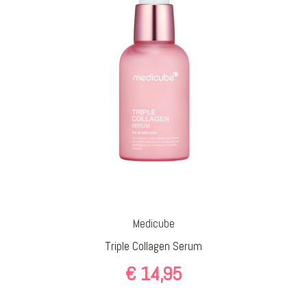
Medicube
Triple Collagen Serum
€
14,95