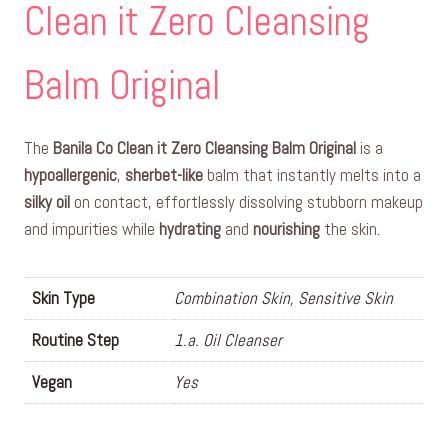
Clean it Zero Cleansing
Balm Original
The
Banila Co Clean it Zero Cleansing Balm Original
is a
hypoallergenic
,
sherbet-like
balm that instantly melts into a
silky oil
on contact, effortlessly dissolving stubborn makeup
and impurities while
hydrating
and
nourishing
the skin.
Skin Type
Combination Skin, Sensitive Skin
Routine Step
1.a. Oil Cleanser
Vegan
Yes