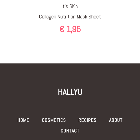
It’s SKIN
Collagen Nutrition Mask Sheet
€
1,95
HALLYU
HOME
COSMETICS
RECIPES
ABOUT
CONTACT