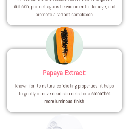
dull skin
, protect against environmental damage, and
promote a radiant complexion.
Papaya Extract
:
Known for its natural exfoliating properties, it helps
to gently remove dead skin cells for a
smoother,
more luminous finish
.