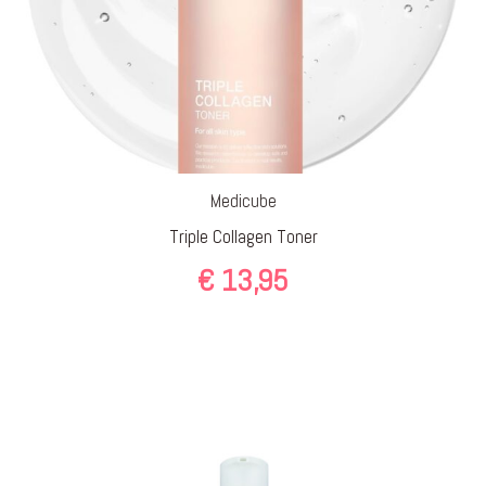
Medicube
Triple Collagen Toner
€
13,95