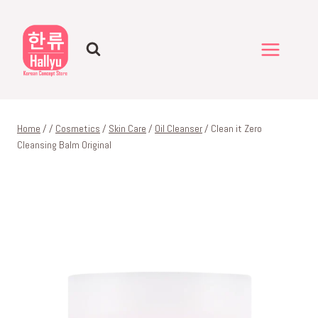
Skip
to
content
Home
/
/
Cosmetics
/
Skin Care
/
Oil Cleanser
/
Clean it Zero
Cleansing Balm Original