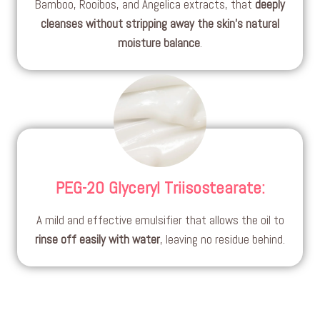
Bamboo, Rooibos, and Angelica extracts, that
deeply
cleanses without stripping away the skin’s natural
moisture balance
.
PEG-20 Glyceryl Triisostearate
:
A mild and effective emulsifier that allows the oil to
rinse off easily with water
, leaving no residue behind.