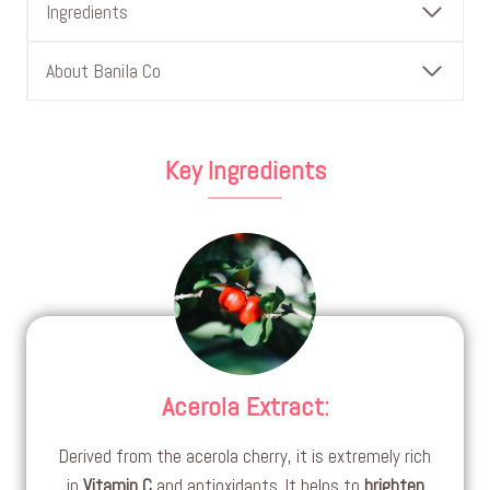
Ingredients
About Banila Co
Key Ingredients
Acerola Extract
:
Derived from the acerola cherry, it is extremely rich
in
Vitamin C
and antioxidants. It helps to
brighten