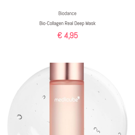
Biodance
Bio-Collagen Real Deep Mask
€
4,95