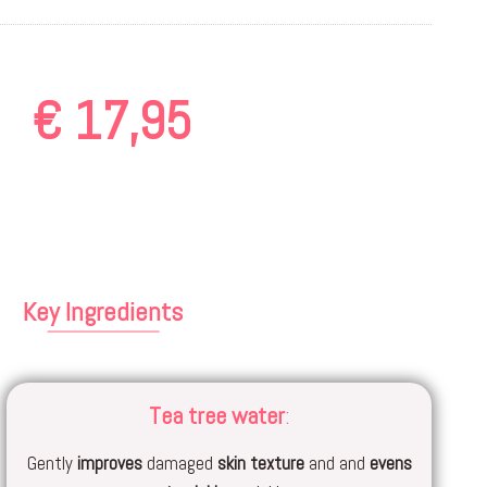
€
17,95
Key Ingredients
Tea tree water
:
Gently
improves
damaged
skin texture
and and
evens