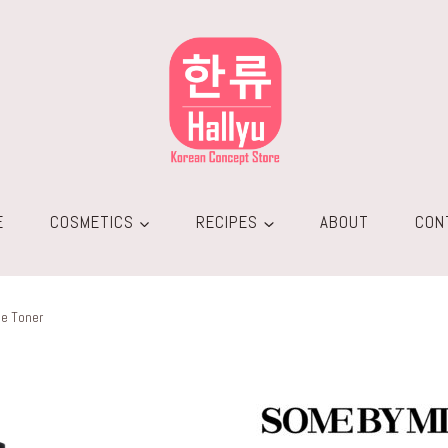
E
COSMETICS
RECIPES
ABOUT
CON
le Toner