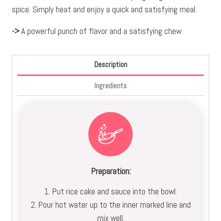
spice. Simply heat and enjoy a quick and satisfying meal.
->
A powerful punch of flavor and a satisfying chew.
Description
Ingredients
Preparation:
1. Put rice cake and sauce into the bowl.
2. Pour hot water up to the inner marked line and
mix well.