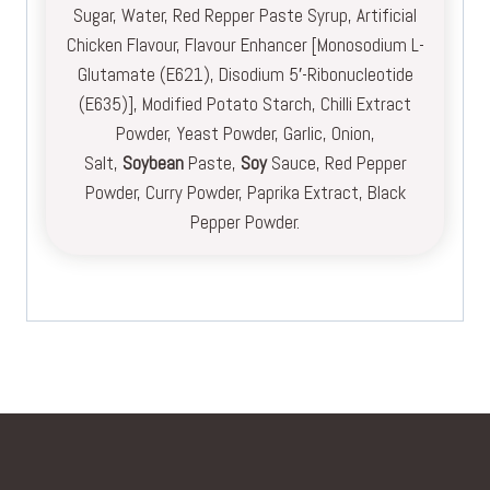
Sugar, Water, Red Repper Paste Syrup, Artificial
Chicken Flavour, Flavour Enhancer [Monosodium L-
Glutamate (E621), Disodium 5′-Ribonucleotide
(E635)], Modified Potato Starch, Chilli Extract
Powder, Yeast Powder, Garlic, Onion,
Salt,
Soybean
Paste,
Soy
Sauce, Red Pepper
Powder, Curry Powder, Paprika Extract, Black
Pepper Powder.