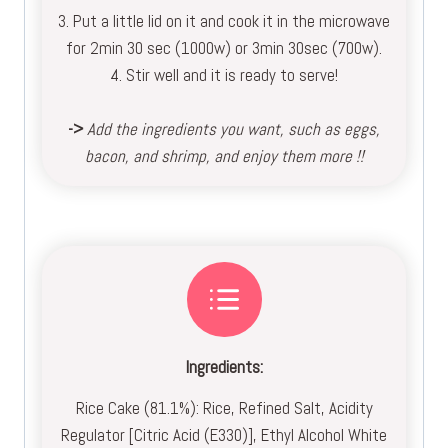
3. Put a little lid on it and cook it in the microwave
for 2min 30 sec (1000w) or 3min 30sec (700w).
4. Stir well and it is ready to serve!
->
Add the ingredients you want, such as eggs,
bacon, and shrimp, and enjoy them more !!
Ingredients:
Rice Cake (81.1%): Rice, Refined Salt, Acidity
Regulator [Citric Acid (E330)], Ethyl Alcohol White