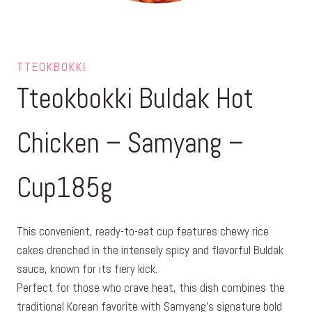
TTEOKBOKKI
Tteokbokki Buldak Hot
Chicken – Samyang –
Cup185g
This convenient, ready-to-eat cup features chewy rice
cakes drenched in the intensely spicy and flavorful Buldak
sauce, known for its fiery kick.
Perfect for those who crave heat, this dish combines the
traditional Korean favorite with Samyang’s signature bold