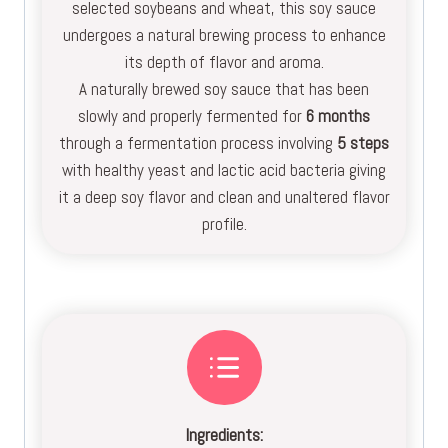
selected soybeans and wheat, this soy sauce
undergoes a natural brewing process to enhance
its depth of flavor and aroma.
A naturally brewed soy sauce that has been
slowly and properly fermented for
6 months
through a fermentation process involving
5 steps
with healthy yeast and lactic acid bacteria giving
it a deep soy flavor and clean and unaltered flavor
profile.
Ingredients: