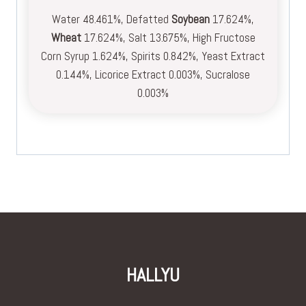
Water 48.461%, Defatted
Soybean
17.624%,
Wheat
17.624%, Salt 13.675%, High Fructose
Corn Syrup 1.624%, Spirits 0.842%, Yeast Extract
0.144%, Licorice Extract 0.003%, Sucralose
0.003%
HALLYU