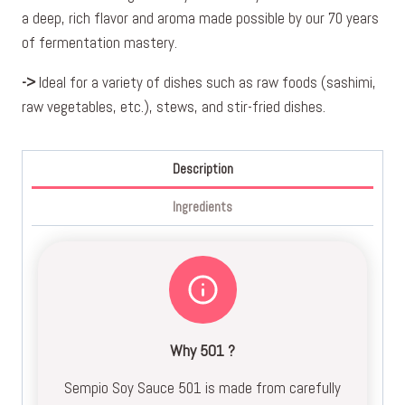
a deep, rich flavor and aroma made possible by our 70 years
of fermentation mastery.
->
Ideal for a variety of dishes such as raw foods (sashimi,
raw vegetables, etc.), stews, and stir-fried dishes.
Description
Ingredients
Why 501 ?
Sempio Soy Sauce 501 is made from carefully