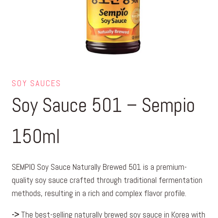
SOY SAUCES
Soy Sauce 501 – Sempio
150ml
SEMPIO Soy Sauce Naturally Brewed 501 is a premium-
quality soy sauce crafted through traditional fermentation
methods, resulting in a rich and complex flavor profile.
->
The best-selling naturally brewed soy sauce in Korea with