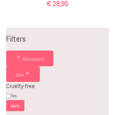
€
28,95
Filters
Filter products
Close
Cruelty-free
Cruelty-
Yes
free
Apply