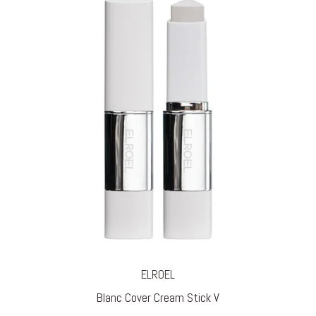
ELROEL
Blanc Cover Cream Stick V