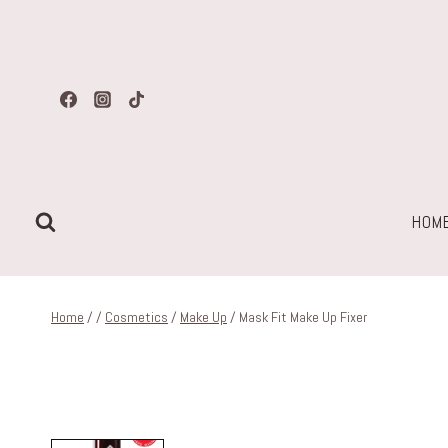
Skip
to
content
HOM
Home
/
/
Cosmetics
/
Make Up
/
Mask Fit Make Up Fixer