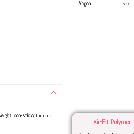
Vegan
Yes
weight
,
non-sticky
formula
Air-Fit Polyme
r
: