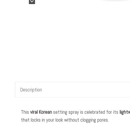
Description
This
viral
Korean
setting spray is celebrated for its
light
that locks in your look without clogging pores.