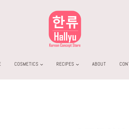
E
COSMETICS
RECIPES
ABOUT
CON