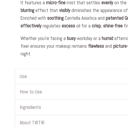
It features a
micro-fine
mist that settles
evenly
on the 
blurring
effect that
visibly
diminishes the appearance of
Enriched with
soothing
Centella Asiatica and
patented
G
effectively
regulates
excess
oil for a
crisp
,
shine-free
fin
Whether you’re facing a
busy
workday or a
humid
afterno
fixer ensures your makeup remains
flawless
and
picture
night.
Use
How to Use
Ingredients
About TIRTIR