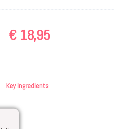
€
18,95
Key Ingredients