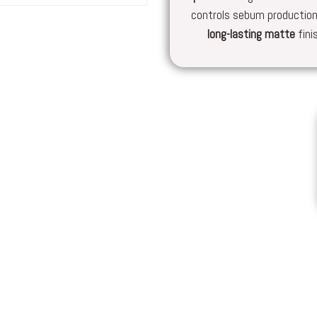
controls sebum production
long-lasting
matte
fini