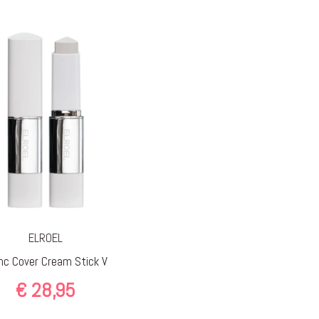
ELROEL
nc Cover Cream Stick V
€
28,95