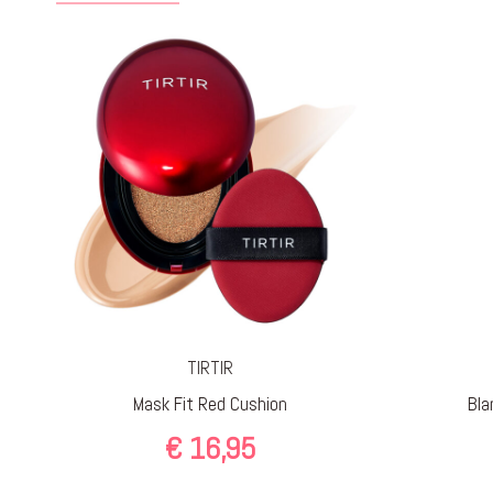
TIRTIR
Mask Fit Red Cushion
Bla
€
16,95