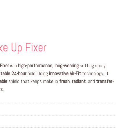
e Up Fixer
Fixer
is a
high-performance
,
long-wearing
setting spray
table
24-hour
hold. Using
innovative
Air-Fit
technology, it
able
shield that keeps makeup
fresh
,
radiant
, and
transfer-
s.