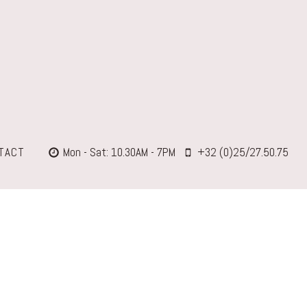
TACT
Mon - Sat: 10.30AM - 7PM
+32 (0)25/27.50.75