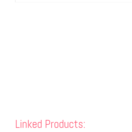
Linked Products: