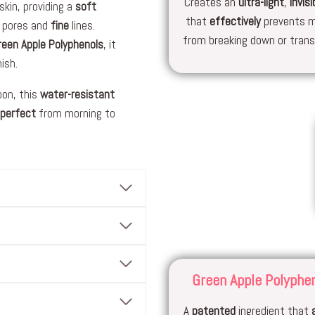
Creates an
ultra-light
,
invisi
skin, providing a
soft
that
effectively
prevents 
 pores and
fine
lines.
from breaking down or transf
reen Apple Polyphenols
, it
ish.
on, this
water-resistant
-perfect
from morning to
Green Apple Polyphe
A
patented
ingredient that