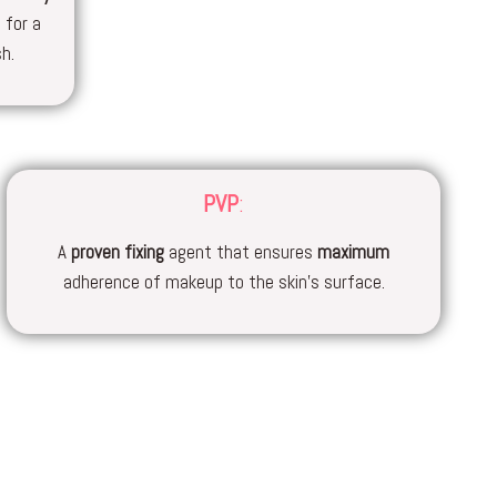
 for a
sh.
PVP
:
A
proven
fixing
agent that ensures
maximum
adherence of makeup to the skin’s surface.