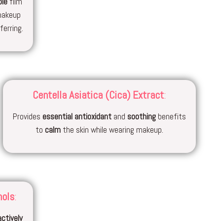
ble
film
makeup
erring.
Centella Asiatica (Cica) Extract
:
Provides
essential
antioxidant
and
soothing
benefits
to
calm
the skin while wearing makeup.
nols
:
actively