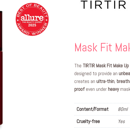
Mask Fit Mak
The
TIRTIR Mask Fit Make Up 
designed to provide an
unbea
creates an
ultra-thin
,
breath
proof
even under
heavy
mask
Content/Format
80ml
Cruelty-free
Yes