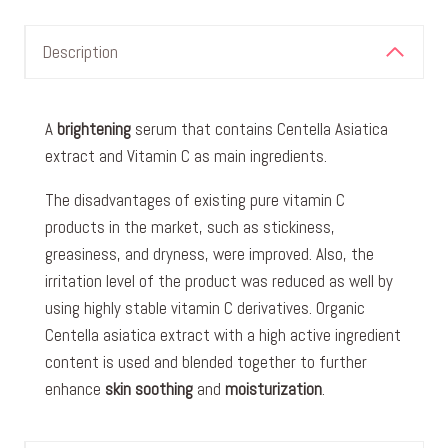
Description
A
brightening
serum that contains Centella Asiatica
extract and Vitamin C as main ingredients.
The disadvantages of existing pure vitamin C
products in the market, such as stickiness,
greasiness, and dryness, were improved. Also, the
irritation level of the product was reduced as well by
using highly stable vitamin C derivatives. Organic
Centella asiatica extract with a high active ingredient
content is used and blended together to further
enhance
skin soothing
and
moisturization
.