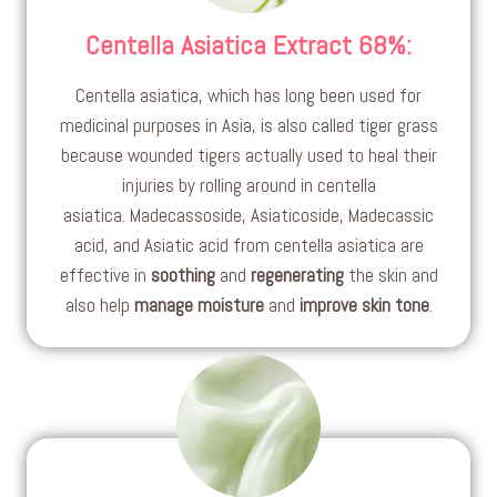
Centella Asiatica Extract 68%
:
Centella asiatica, which has long been used for
medicinal purposes in Asia, is also called tiger grass
because wounded tigers actually used to heal their
injuries by rolling around in centella
asiatica. Madecassoside, Asiaticoside, Madecassic
acid, and Asiatic acid from centella asiatica are
effective in
soothing
and
regenerating
the skin and
also help
manage moisture
and
improve skin tone
.