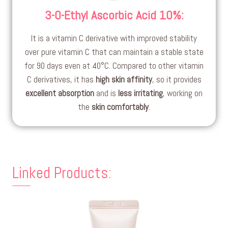
3-O-Ethyl Ascorbic Acid 10%
:
It is a vitamin C derivative with improved stability
over pure vitamin C that can maintain a stable state
for 90 days even at 40°C. Compared to other vitamin
C derivatives, it has
high skin affinity
, so it provides
excellent absorption
and is
less irritating
, working on
the
skin comfortably
.
Linked Products: