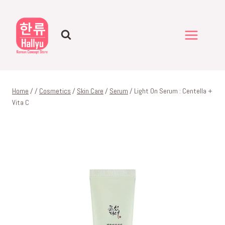
Skip
to
content
Home
/
/
Cosmetics
/
Skin Care
/
Serum
/
Light On Serum : Centella +
Vita C