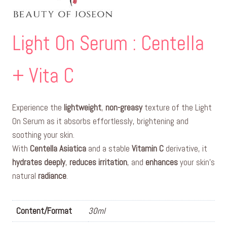
Light On Serum : Centella
+ Vita C
Experience the
lightweight
,
non-greasy
texture of the Light
On Serum as it absorbs effortlessly, brightening and
soothing your skin.
With
Centella Asiatica
and a stable
Vitamin C
derivative, it
hydrates deeply
,
reduces irritation
, and
enhances
your skin’s
natural
radiance
.
Content/Format
30ml