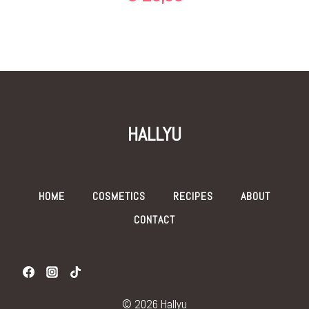
HALLYU
HOME
COSMETICS
RECIPES
ABOUT
CONTACT
© 2026 Hallyu