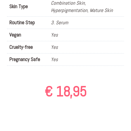
Combination Skin,
Skin Type
Hyperpigmentation, Mature Skin
Routine Step
3. Serum
Vegan
Yes
Cruelty-free
Yes
Pregnancy Safe
Yes
€
18,95