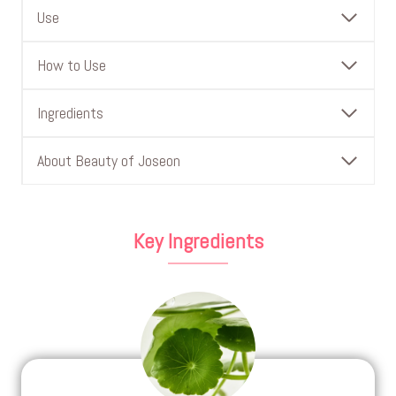
Use
How to Use
Ingredients
About Beauty of Joseon
Key Ingredients