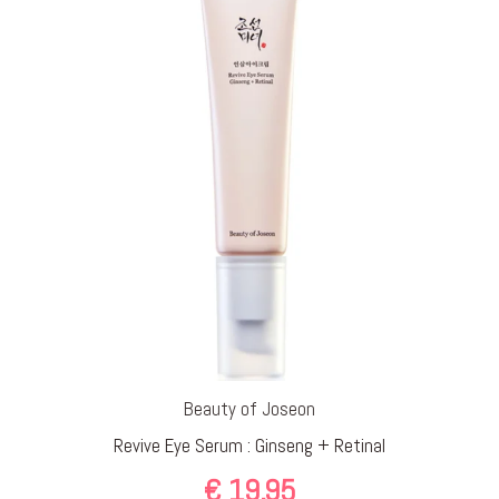
Beauty of Joseon
Revive Eye Serum : Ginseng + Retinal
€
19,95