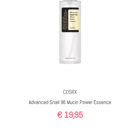
COSRX
Advanced Snail 96 Mucin Power Essence
€
19,95