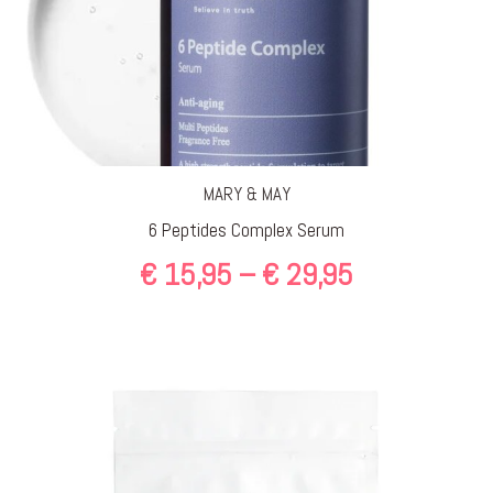
MARY & MAY
6 Peptides Complex Serum
Price
€
15,95
–
€
29,95
range:
€ 15,95
through
€ 29,95