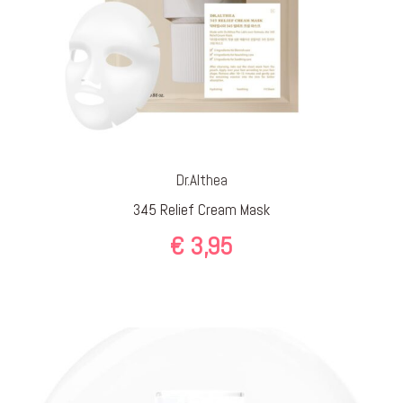
Dr.Althea
345 Relief Cream Mask
€
3,95