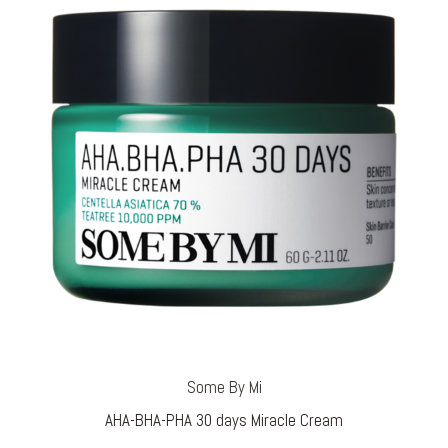
Some By Mi
AHA-BHA-PHA 30 days Miracle Cream