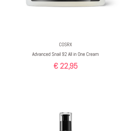
COSRX
Advanced Snail 92 All in One Cream
€
22,95