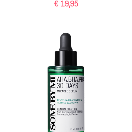
€
19,95