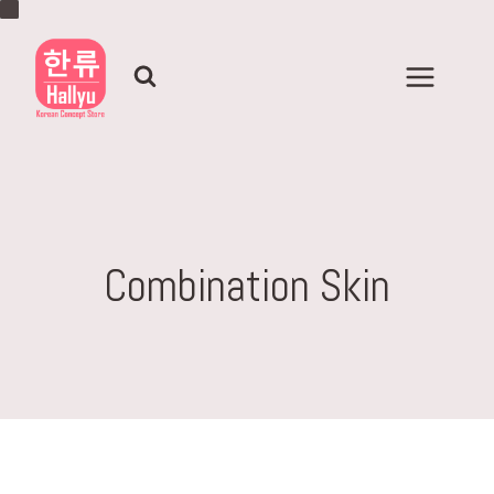
Skip
to
content
Combination Skin