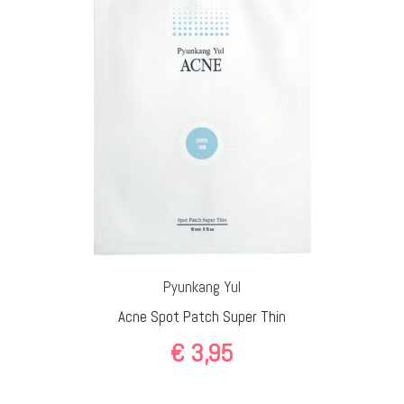
Pyunkang Yul
Acne Spot Patch Super Thin
€
3,95