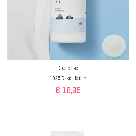
Round Lab
1025 Dokdo lotion
€
18,95