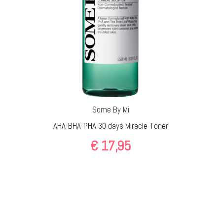
Some By Mi
AHA-BHA-PHA 30 days Miracle Toner
€
17,95