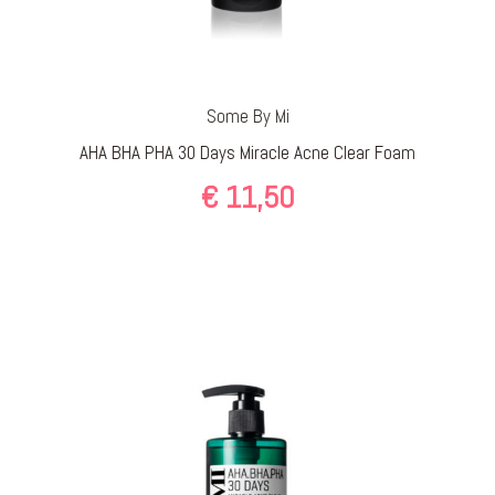
Some By Mi
AHA BHA PHA 30 Days Miracle Acne Clear Foam
€
11,50