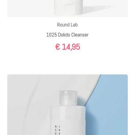
Round Lab
1025 Dokdo Cleanser
€
14,95