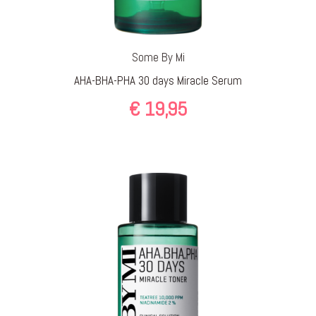
Some By Mi
AHA-BHA-PHA 30 days Miracle Serum
€
19,95