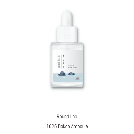
Round Lab
1025 Dokdo Ampoule