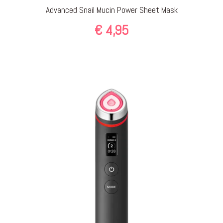
Advanced Snail Mucin Power Sheet Mask
€
4,95