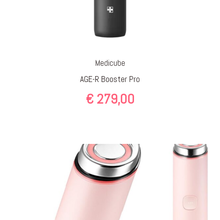
Medicube
AGE-R Booster Pro
€
279,00