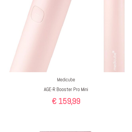
Medicube
AGE-R Booster Pro Mini
€
159,99