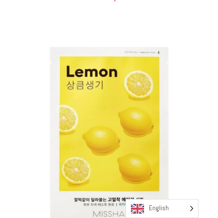
English