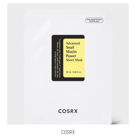
COSRX