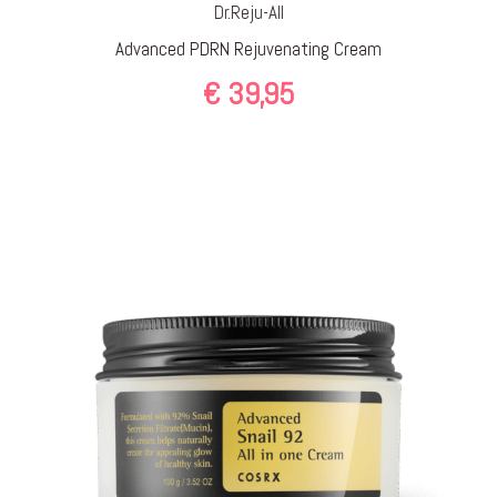
Dr.Reju-All
Advanced PDRN Rejuvenating Cream
€
39,95