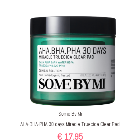
Some By Mi
AHA-BHA-PHA 30 days Miracle Truecica Clear Pad
€
17,95