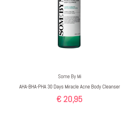
Some By Mi
AHA-BHA-PHA 30 Days Miracle Acne Body Cleanser
€
20,95