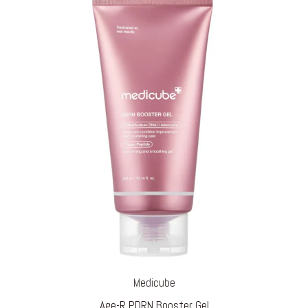
Medicube
Age-R PDRN Booster Gel