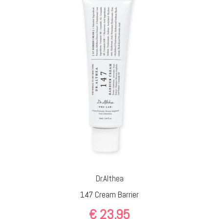
Dr.Althea
147 Cream Barrier
€
23,95