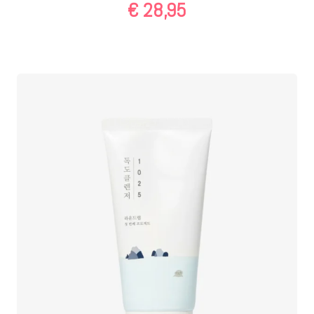
€
28,95