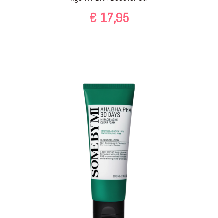
€
17,95