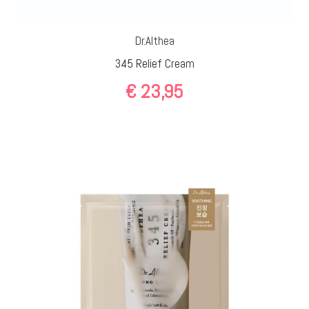
Dr.Althea
345 Relief Cream
€
23,95