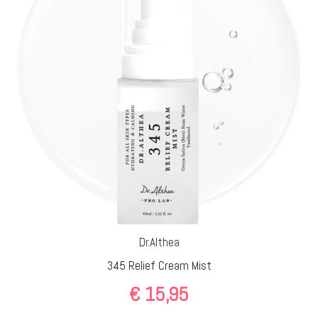
Dr.Althea
345 Relief Cream Mist
€
15,95