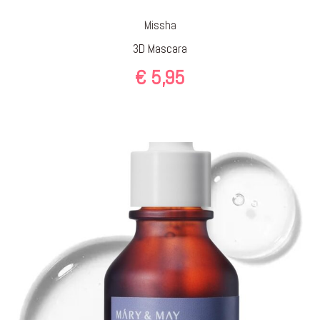
Missha
3D Mascara
€
5,95